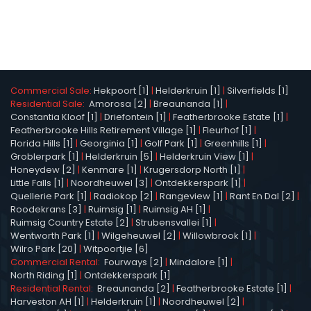
Commercial Sale:
Hekpoort [1]
|
Helderkruin [1]
|
Silverfields [1]
Residential Sale:
Amorosa [2]
|
Breaunanda [1]
|
Constantia Kloof [1]
|
Driefontein [1]
|
Featherbrooke Estate [1]
|
Featherbrooke Hills Retirement Village [1]
|
Fleurhof [1]
|
Florida Hills [1]
|
Georginia [1]
|
Golf Park [1]
|
Greenhills [1]
|
Groblerpark [1]
|
Helderkruin [5]
|
Helderkruin View [1]
|
Honeydew [2]
|
Kenmare [1]
|
Krugersdorp North [1]
|
Little Falls [1]
|
Noordheuwel [3]
|
Ontdekkerspark [1]
|
Quellerie Park [1]
|
Radiokop [2]
|
Rangeview [1]
|
Rant En Dal [2]
|
Roodekrans [3]
|
Ruimsig [1]
|
Ruimsig AH [1]
|
Ruimsig Country Estate [2]
|
Strubensvallei [1]
|
Wentworth Park [1]
|
Wilgeheuwel [2]
|
Willowbrook [1]
|
Wilro Park [20]
|
Witpoortjie [6]
Commercial Rental:
Fourways [2]
|
Mindalore [1]
|
North Riding [1]
|
Ontdekkerspark [1]
Residential Rental:
Breaunanda [2]
|
Featherbrooke Estate [1]
|
Harveston AH [1]
|
Helderkruin [1]
|
Noordheuwel [2]
|