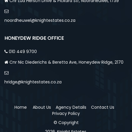
Cnr Lud Hersch Drive & Pickard Str, Noordheuwel, 1739
noordheuwel@knightestates.co.za
HONEYDEW RIDGE OFFICE
010 449 9700
Cnr Nic Diederichs & Beretta Ave, Honeydew Ridge, 2170
hridge@knightestates.co.za
Home
About Us
Agency Details
Contact Us
Privacy Policy
© Copyright
2026, Knight Estates.