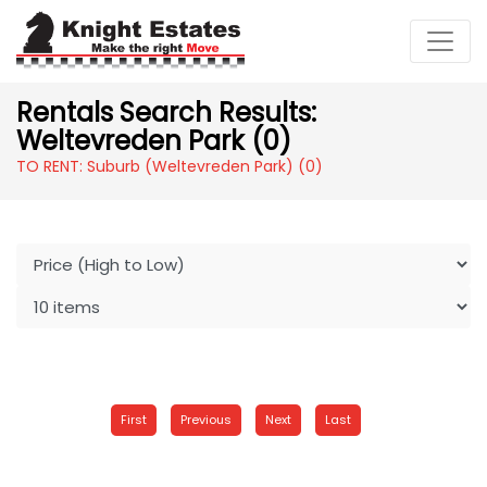
Rentals Search Results:
Weltevreden Park (0)
TO RENT: Suburb (Weltevreden Park)
(0)
First
Previous
Next
Last