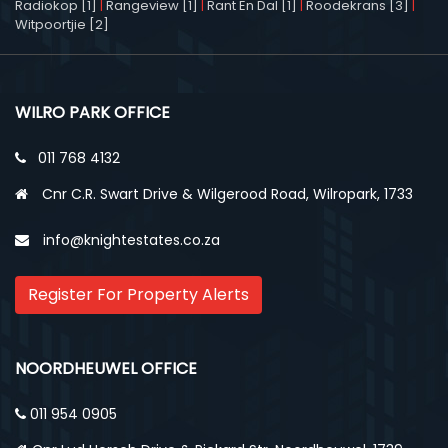
Radiokop [1]
|
Rangeview [1]
|
Rant En Dal [1]
|
Roodekrans [3]
|
Witpoortjie [2]
WILRO PARK OFFICE
011 768 4132
Cnr C.R. Swart Drive & Wilgerood Road, Wilropark, 1733
info@knightestates.co.za
Register For Property Alerts
NOORDHEUWEL OFFICE
011 954 0905