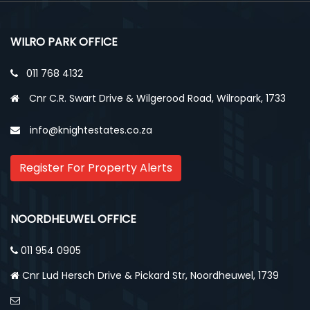
WILRO PARK OFFICE
011 768 4132
Cnr C.R. Swart Drive & Wilgerood Road, Wilropark, 1733
info@knightestates.co.za
Register For Property Alerts
NOORDHEUWEL OFFICE
011 954 0905
Cnr Lud Hersch Drive & Pickard Str, Noordheuwel, 1739