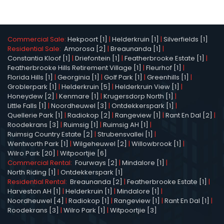
Commercial Sale:
Hekpoort [1]
|
Helderkruin [1]
|
Silverfields [1]
Residential Sale:
Amorosa [2]
|
Breaunanda [1]
|
Constantia Kloof [1]
|
Driefontein [1]
|
Featherbrooke Estate [1]
|
Featherbrooke Hills Retirement Village [1]
|
Fleurhof [1]
|
Florida Hills [1]
|
Georginia [1]
|
Golf Park [1]
|
Greenhills [1]
|
Groblerpark [1]
|
Helderkruin [5]
|
Helderkruin View [1]
|
Honeydew [2]
|
Kenmare [1]
|
Krugersdorp North [1]
|
Little Falls [1]
|
Noordheuwel [3]
|
Ontdekkerspark [1]
|
Quellerie Park [1]
|
Radiokop [2]
|
Rangeview [1]
|
Rant En Dal [2]
|
Roodekrans [3]
|
Ruimsig [1]
|
Ruimsig AH [1]
|
Ruimsig Country Estate [2]
|
Strubensvallei [1]
|
Wentworth Park [1]
|
Wilgeheuwel [2]
|
Willowbrook [1]
|
Wilro Park [20]
|
Witpoortjie [6]
Commercial Rental:
Fourways [2]
|
Mindalore [1]
|
North Riding [1]
|
Ontdekkerspark [1]
Residential Rental:
Breaunanda [2]
|
Featherbrooke Estate [1]
|
Harveston AH [1]
|
Helderkruin [1]
|
Mindalore [1]
|
Noordheuwel [4]
|
Radiokop [1]
|
Rangeview [1]
|
Rant En Dal [1]
|
Roodekrans [3]
|
Wilro Park [1]
|
Witpoortjie [3]