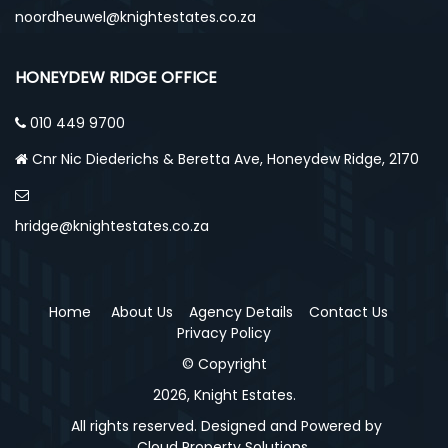
noordheuwel@knightestates.co.za
HONEYDEW RIDGE OFFICE
010 449 9700
Cnr Nic Diederichs & Beretta Ave, Honeydew Ridge, 2170
hridge@knightestates.co.za
Home
About Us
Agency Details
Contact Us
Privacy Policy
© Copyright
2026, Knight Estates.
All rights reserved. Designed and Powered by
Cloud Property Solutions.