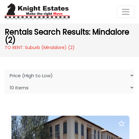
Rentals Search Results: Mindalore
(2)
TO RENT: Suburb (Mindalore)
(2)