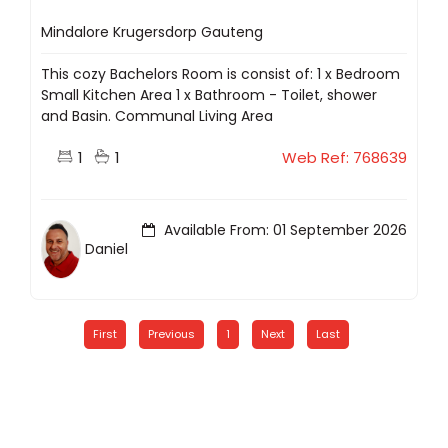
Mindalore Krugersdorp Gauteng
This cozy Bachelors Room is consist of: 1 x Bedroom
Small Kitchen Area 1 x Bathroom - Toilet, shower
and Basin. Communal Living Area
1
1
Web Ref: 768639
Available From: 01 September 2026
Daniel
First
Previous
1
Next
Last