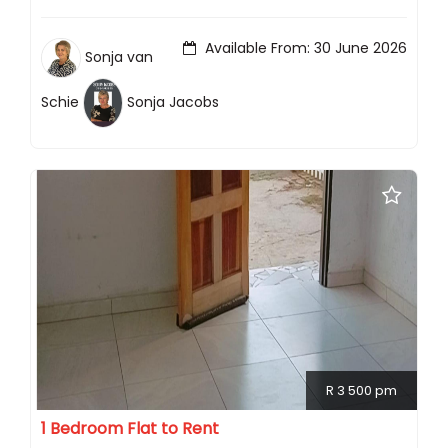
Available From: 30 June 2026
Sonja van
Schie
Sonja Jacobs
R 3 500 pm
1 Bedroom Flat to Rent