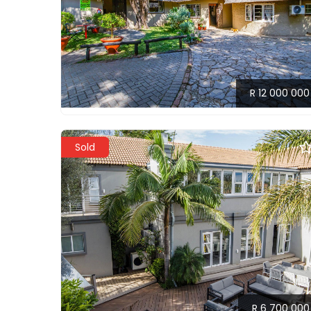
R 12 000 000
Sold
R 6 700 000