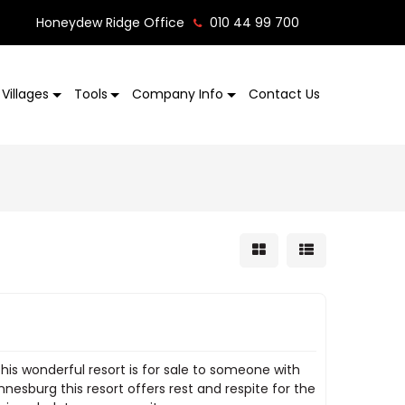
Honeydew Ridge Office
010 44 99 700
Villages
Tools
Company Info
Contact Us
is wonderful resort is for sale to someone with
nesburg this resort offers rest and respite for the