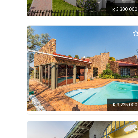
R 3 300 000
R 3 225 000