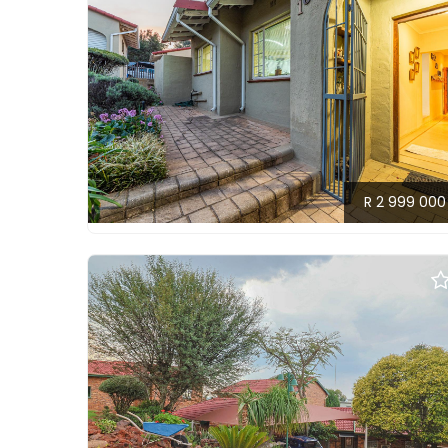
R 2 999 000