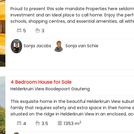
Proud to present this sole mandate Properties here seldo
investment and an ideal place to call home. Enjoy the per
schools, shopping centres, and essential amenities, all wit
5
3
Sonja Jacobs
Sonja van Schie
4 Bedroom House for Sale
Helderkruin View Roodepoort Gauteng
This exquisite home in the beautiful Helderkruin View subur
family that requires safety and extra space in their hom
situated on the ridge in Helderkruin View in an enclosed, ac
2
4
3.5
1353 m