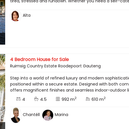
tired, stressed and rundown. Whether you need a self-cateri
Alta
4 Bedroom House for Sale
Ruimsig Country Estate Roodepoort Gauteng
Step into a world of refined luxury and modern sophisticat
positioned within a secure estate. Designed with both comf
offers magnificent finishes and seamless indoor-outdoor l
2
2
4
4.5
992 m
610 m
Chantéll
Marina