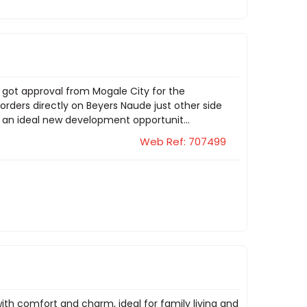
y got approval from Mogale City for the
orders directly on Beyers Naude just other side
t an ideal new development opportunit...
Web Ref: 707499
ith comfort and charm, ideal for family living and