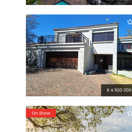
R 4 500 000
On Show