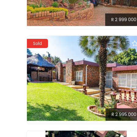
R 2 999 000
Sold
R 2 995 000