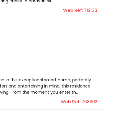
ng chalet, a caravan sit...
Web Ref: 712133
ion in this exceptional smart home, perfectly
ort and entertaining in mind, this residence
iving. From the moment you enter th...
Web Ref: 763302