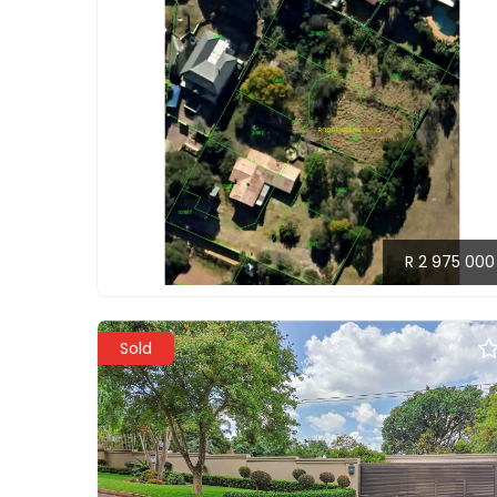
R 2 975 000
Sold