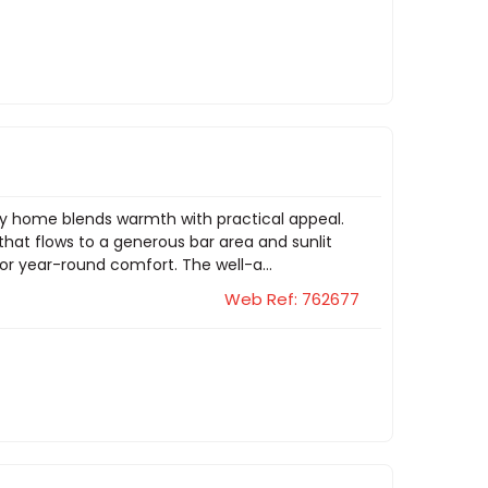
mily home blends warmth with practical appeal.
that flows to a generous bar area and sunlit
or year-round comfort. The well-a...
Web Ref: 762677