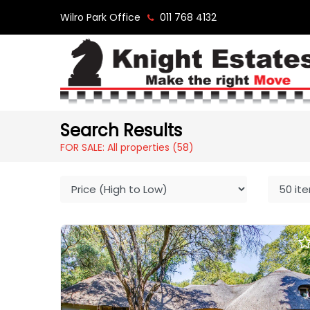
Wilro Park Office
011 768 4132
Search Results
FOR SALE: All properties
(58)