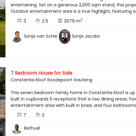
entertaining. Set on a generous 2,000 sqm stand, this prope
Outdoor entertainment area is a true highlight, featuring a 
2
3
2.5
2079 m
Sonja van Schie
Sonja Jacobs
7 Bedroom House for Sale
Constantia Kloof Roodepoort Gauteng
This seven bedroom family home in Constantia Kloof is up f
built in cupboards 5 receptions that is two dining areas, f
enterrtainment area with built in braai, and four bathrooms
7
2
Bethuel