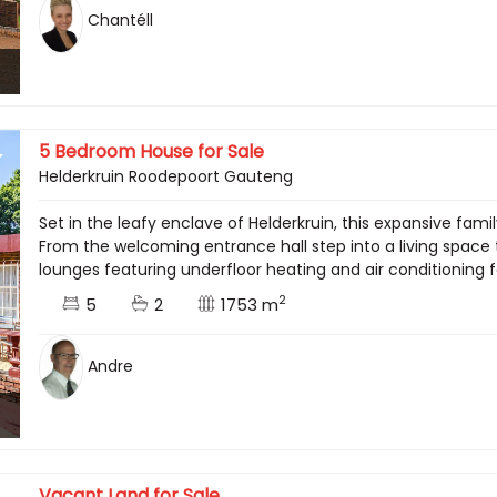
Chantéll
5 Bedroom House for Sale
Helderkruin Roodepoort Gauteng
Set in the leafy enclave of Helderkruin, this expansive fa
From the welcoming entrance hall step into a living space 
lounges featuring underfloor heating and air conditioning f
2
5
2
1753 m
Andre
Vacant Land for Sale