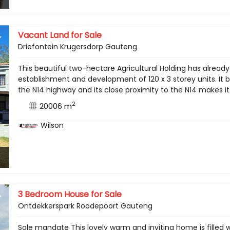
Vacant Land for Sale
Driefontein Krugersdorp Gauteng
This beautiful two-hectare Agricultural Holding has alread
establishment and development of 120 x 3 storey units. It b
the N14 highway and its close proximity to the N14 makes i
2
20006 m
Wilson
3 Bedroom House for Sale
Ontdekkerspark Roodepoort Gauteng
Sole mandate This lovely warm and inviting home is filled w