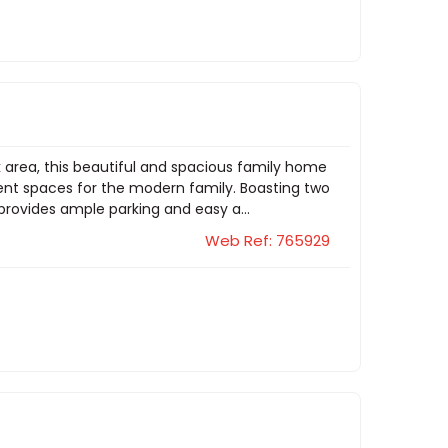
k area, this beautiful and spacious family home
nt spaces for the modern family. Boasting two
provides ample parking and easy a...
Web Ref: 765929