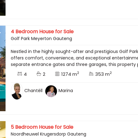
4 Bedroom House for Sale
Golf Park Meyerton Gauteng
Nestled in the highly sought-after and prestigious Golf Par
offers comfort, convenience, and exceptional entertainme
separate entrance gates and three garages, this property 
2
2
4
2
1274 m
353 m
Chantéll
Marina
5 Bedroom House for Sale
Noordheuwel Krugersdorp Gauteng