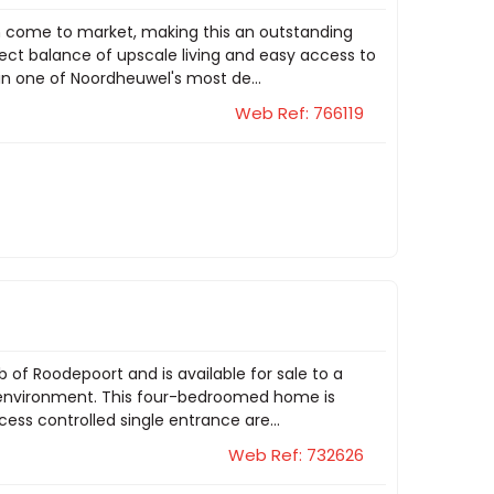
m come to market, making this an outstanding
fect balance of upscale living and easy access to
hin one of Noordheuwel's most de...
Web Ref: 766119
b of Roodepoort and is available for sale to a
e environment. This four-bedroomed home is
cess controlled single entrance are...
Web Ref: 732626