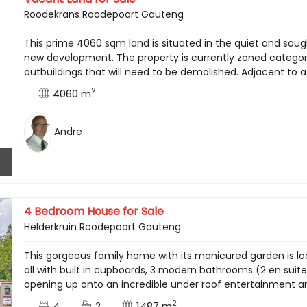
Roodekrans Roodepoort Gauteng
This prime 4060 sqm land is situated in the quiet and soug
new development. The property is currently zoned category 
outbuildings that will need to be demolished. Adjacent to a 
2
4060 m
Andre
4 Bedroom House for Sale
Helderkruin Roodepoort Gauteng
This gorgeous family home with its manicured garden is lo
all with built in cupboards, 3 modern bathrooms (2 en sui
opening up onto an incredible under roof entertainment area
2
4
2
1487 m