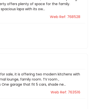
rty offers plenty of space for the family.
spacious lapa with its ow...
Web Ref: 768528
or sale, it is offering two modern kitchens with
ormal lounge, family room. TV room ,
 One garage that fit 5 cars, shade ne...
Web Ref: 763516