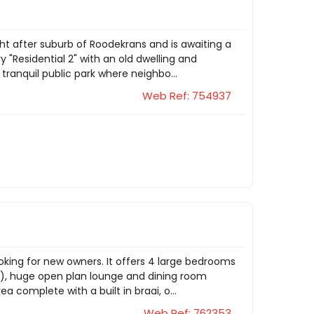
ht after suburb of Roodekrans and is awaiting a
"Residential 2" with an old dwelling and
tranquil public park where neighbo...
Web Ref: 754937
oking for new owners. It offers 4 large bedrooms
te), huge open plan lounge and dining room
 complete with a built in braai, o...
Web Ref: 762353