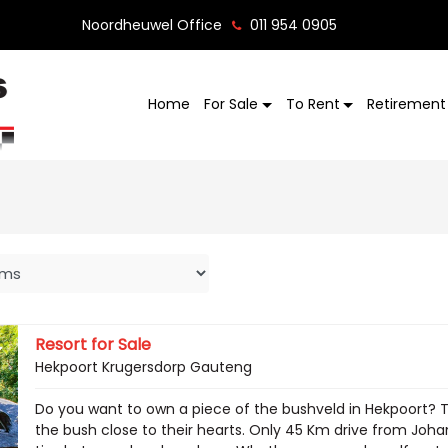
Noordheuwel Office
011 954 0905
Home
For Sale
To Rent
Retirement 
Resort for Sale
Hekpoort Krugersdorp Gauteng
Do you want to own a piece of the bushveld in Hekpoort? Th
the bush close to their hearts. Only 45 Km drive from Johan