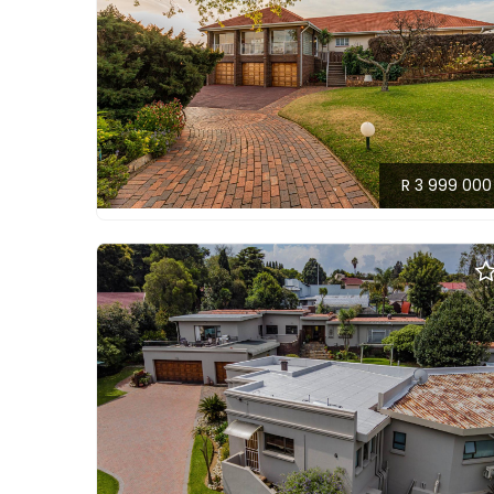
R 3 999 000