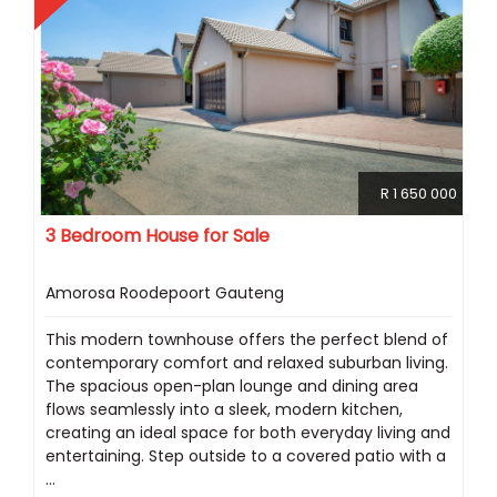
R 1 650 000
3 Bedroom House for Sale
Amorosa Roodepoort Gauteng
This modern townhouse offers the perfect blend of
contemporary comfort and relaxed suburban living.
The spacious open-plan lounge and dining area
flows seamlessly into a sleek, modern kitchen,
creating an ideal space for both everyday living and
entertaining. Step outside to a covered patio with a
...