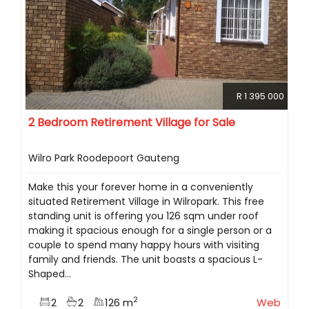
R 1 395 000
2 Bedroom Retirement Village for Sale
Wilro Park Roodepoort Gauteng
Make this your forever home in a conveniently
situated Retirement Village in Wilropark. This free
standing unit is offering you 126 sqm under roof
making it spacious enough for a single person or a
couple to spend many happy hours with visiting
family and friends. The unit boasts a spacious L-
Shaped...
2
2
2
126 m
Web