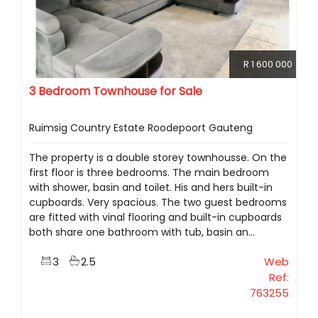
R 1 600 000
3 Bedroom Townhouse for Sale
Ruimsig Country Estate Roodepoort Gauteng
The property is a double storey townhousse. On the
first floor is three bedrooms. The main bedroom
with shower, basin and toilet. His and hers built-in
cupboards. Very spacious. The two guest bedrooms
are fitted with vinal flooring and built-in cupboards
both share one bathroom with tub, basin an...
3
2.5
Web
Ref:
763255