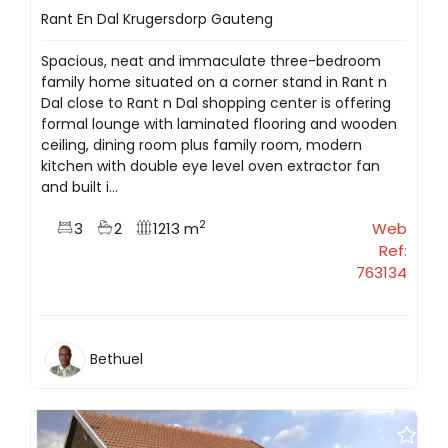
Rant En Dal Krugersdorp Gauteng
Spacious, neat and immaculate three-bedroom
family home situated on a corner stand in Rant n
Dal close to Rant n Dal shopping center is offering
formal lounge with laminated flooring and wooden
ceiling, dining room plus family room, modern
kitchen with double eye level oven extractor fan
and built i...
2
3
2
1213 m
Web
Ref:
763134
Bethuel