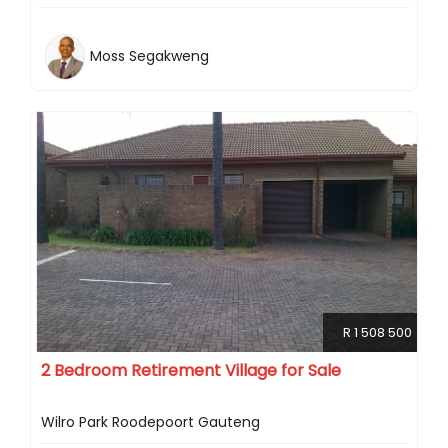
Moss Segakweng
R 1 508 500
2 Bedroom Retirement Village for Sale
Wilro Park Roodepoort Gauteng