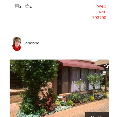
2
2
Web
Ref:
703700
Johanna