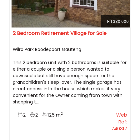
R 1 380 000
2 Bedroom Retirement Village for Sale
Wilro Park Roodepoort Gauteng
This 2 bedroom unit with 2 bathrooms is suitable for
either a couple or a single person wanted to
downscale but still have enough space for the
grandchildren's sleep-over. The single garage has
direct access into the house which makes it very
convenient for the Owner coming from town with
shopping t...
2
2
2
125 m
Web
Ref:
740317