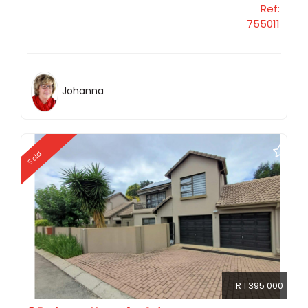
Ref:
755011
Johanna
Sold
R 1 395 000