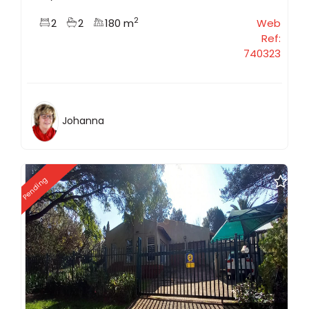
2
2
2
180 m
Web
Ref:
740323
Johanna
Pending