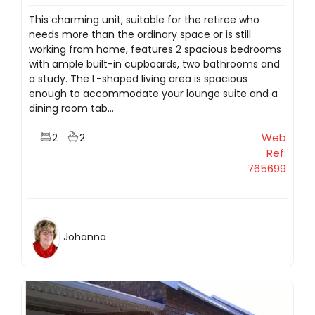
This charming unit, suitable for the retiree who
needs more than the ordinary space or is still
working from home, features 2 spacious bedrooms
with ample built-in cupboards, two bathrooms and
a study. The L-shaped living area is spacious
enough to accommodate your lounge suite and a
dining room tab...
2
2
Web
Ref:
765699
Johanna