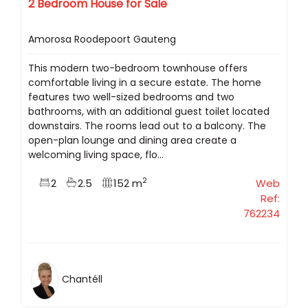
2 Bedroom House for Sale
Amorosa Roodepoort Gauteng
This modern two-bedroom townhouse offers
comfortable living in a secure estate. The home
features two well-sized bedrooms and two
bathrooms, with an additional guest toilet located
downstairs. The rooms lead out to a balcony. The
open-plan lounge and dining area create a
welcoming living space, flo...
2
2
2.5
152 m
Web
Ref:
762234
Chantéll