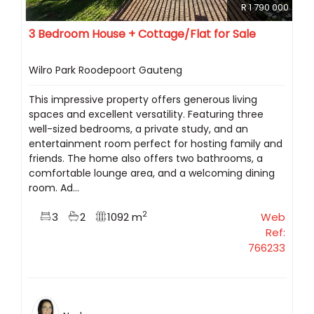
R 1 790 000
3 Bedroom House + Cottage/Flat for Sale
Wilro Park Roodepoort Gauteng
This impressive property offers generous living
spaces and excellent versatility. Featuring three
well-sized bedrooms, a private study, and an
entertainment room perfect for hosting family and
friends. The home also offers two bathrooms, a
comfortable lounge area, and a welcoming dining
room. Ad...
2
3
2
1092 m
Web
Ref:
766233