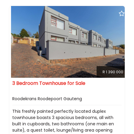
R 1 390 000
3 Bedroom Townhouse for Sale
Roodekrans Roodepoort Gauteng
This freshly painted perfectly located duplex
townhouse boasts 3 spacious bedrooms, all with
built in cupboards, two bathrooms (one main en
suite), a quest toilet, lounge/living area opening