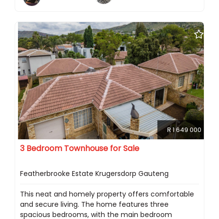
R 1 649 000
3 Bedroom Townhouse for Sale
Featherbrooke Estate Krugersdorp Gauteng
This neat and homely property offers comfortable
and secure living. The home features three
spacious bedrooms, with the main bedroom