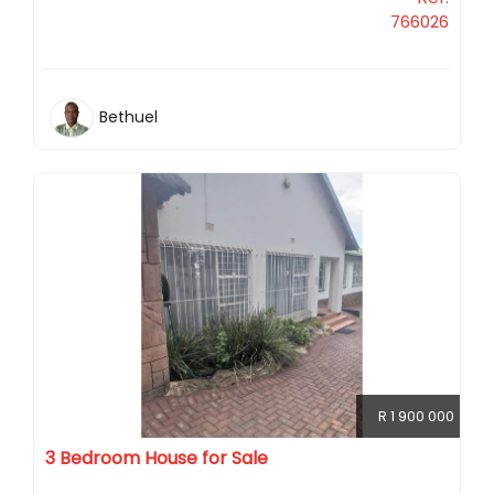
766026
Bethuel
R 1 900 000
3 Bedroom House for Sale