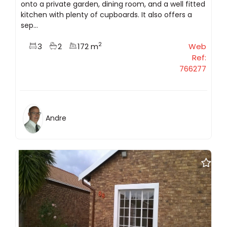
onto a private garden, dining room, and a well fitted
kitchen with plenty of cupboards. It also offers a
sep...
2
3
2
172 m
Web
Ref:
766277
Andre