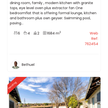
dining room, family , modern kitchen with granite
tops, eye level oven plus extractor fan One
bedroomflat that is offering formal lounge, kitchen
and bathroom plus own geyser. Swimming pool,
paving...
2
6
4
2
1684 m
Web
Ref:
762454
Bethuel
Pending