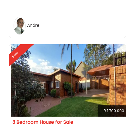
Andre
Sold
R 1 700 000
3 Bedroom House for Sale