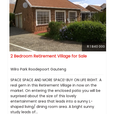
R 1 840 000
2 Bedroom Retirement Village for Sale
Wilro Park Roodepoort Gauteng
SPACE SPACE AND MORE SPACE! BUY ON LIFE RIGHT. A
real gem in this Retirement Village in now on the
market. On entering the enclosed patio you will be
surprised about the size of this lovely
entertainment area that leads into a sunny L-
shaped living/ dining room area. A bright sunny
study leads of...