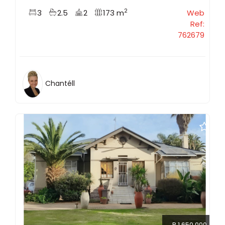
2
3
2.5
2
173 m
Web
Ref:
762679
Chantéll
R 1 650 000