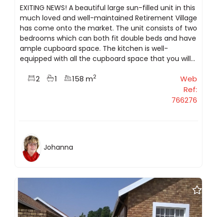
EXITING NEWS! A beautiful large sun-filled unit in this
much loved and well-maintained Retirement Village
has come onto the market. The unit consists of two
bedrooms which can both fit double beds and have
ample cupboard space. The kitchen is well-
equipped with all the cupboard space that you will...
2
2
1
158 m
Web
Ref:
766276
Johanna