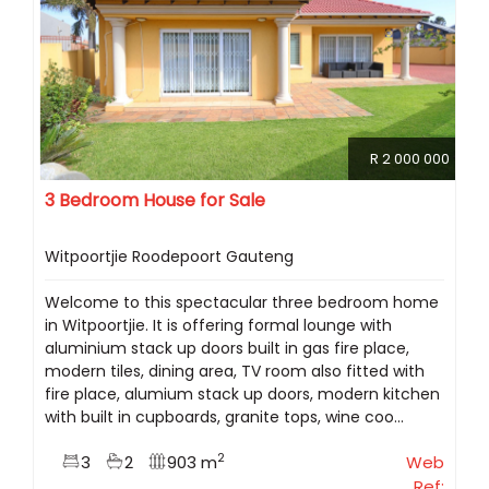
R 2 000 000
3 Bedroom House for Sale
Witpoortjie Roodepoort Gauteng
Welcome to this spectacular three bedroom home
in Witpoortjie. It is offering formal lounge with
aluminium stack up doors built in gas fire place,
modern tiles, dining area, TV room also fitted with
fire place, alumium stack up doors, modern kitchen
with built in cupboards, granite tops, wine coo...
2
3
2
903 m
Web
Ref: