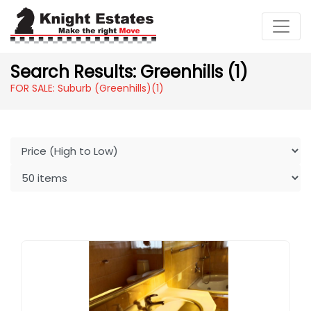
Search Results: Greenhills (1)
FOR SALE: Suburb (Greenhills)
(1)