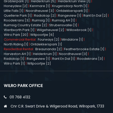
Groblerpark [1]
|
Helderkruin [5]
|
Helderkruin View [1]
|
Honeydew [2]
|
Kenmare [1]
|
Krugersdorp North [1]
|
Little Falls [1]
|
Noordheuwel [3]
|
Ontdekkerspark [1]
|
Quellerie Park [1]
|
Radiokop [2]
|
Rangeview [1]
|
Rant En Dal [2]
|
Roodekrans [3]
|
Ruimsig [1]
|
Ruimsig AH [1]
|
Ruimsig Country Estate [2]
|
Strubensvallei [1]
|
Wentworth Park [1]
|
Wilgeheuwel [2]
|
Willowbrook [1]
|
Wilro Park [20]
|
Witpoortjie [6]
Commercial Rental:
Fourways [2]
|
Mindalore [1]
|
North Riding [1]
|
Ontdekkerspark [1]
Residential Rental:
Breaunanda [2]
|
Featherbrooke Estate [1]
|
Harveston AH [1]
|
Helderkruin [1]
|
Noordheuwel [3]
|
Radiokop [1]
|
Rangeview [1]
|
Rant En Dal [1]
|
Roodekrans [3]
|
Wilro Park [1]
|
Witpoortjie [2]
WILRO PARK OFFICE
011 768 4132
Cnr C.R. Swart Drive & Wilgerood Road, Wilropark, 1733