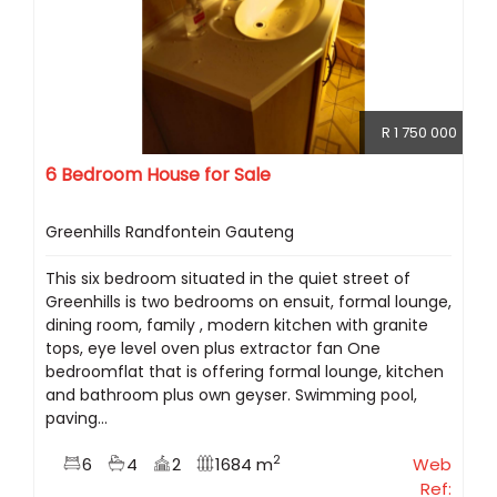
R 1 750 000
6 Bedroom House for Sale
Greenhills Randfontein Gauteng
This six bedroom situated in the quiet street of
Greenhills is two bedrooms on ensuit, formal lounge,
dining room, family , modern kitchen with granite
tops, eye level oven plus extractor fan One
bedroomflat that is offering formal lounge, kitchen
and bathroom plus own geyser. Swimming pool,
paving...
2
6
4
2
1684 m
Web
Ref: