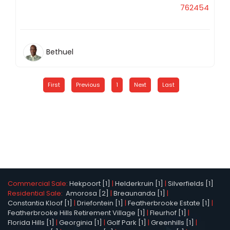
762454
Bethuel
First
Previous
1
Next
Last
Commercial Sale:
Hekpoort [1]
|
Helderkruin [1]
|
Silverfields [1]
Residential Sale:
Amorosa [2]
|
Breaunanda [1]
|
Constantia Kloof [1]
|
Driefontein [1]
|
Featherbrooke Estate [1]
|
Featherbrooke Hills Retirement Village [1]
|
Fleurhof [1]
|
Florida Hills [1]
|
Georginia [1]
|
Golf Park [1]
|
Greenhills [1]
|