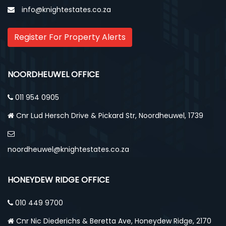
info@knightestates.co.za
Register For Property Alerts
NOORDHEUWEL OFFICE
011 954 0905
Cnr Lud Hersch Drive & Pickard Str, Noordheuwel, 1739
noordheuwel@knightestates.co.za
HONEYDEW RIDGE OFFICE
010 449 9700
Cnr Nic Diederichs & Beretta Ave, Honeydew Ridge, 2170