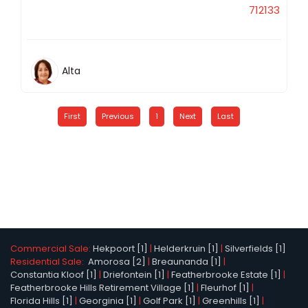
712133
Alta
First
Previous
1
Next
Last
Commercial Sale:
Hekpoort [1]
|
Helderkruin [1]
|
Silverfields [1]
Residential Sale:
Amorosa [2]
|
Breaunanda [1]
|
Constantia Kloof [1]
|
Driefontein [1]
|
Featherbrooke Estate [1]
|
Featherbrooke Hills Retirement Village [1]
|
Fleurhof [1]
|
Florida Hills [1]
|
Georginia [1]
|
Golf Park [1]
|
Greenhills [1]
|