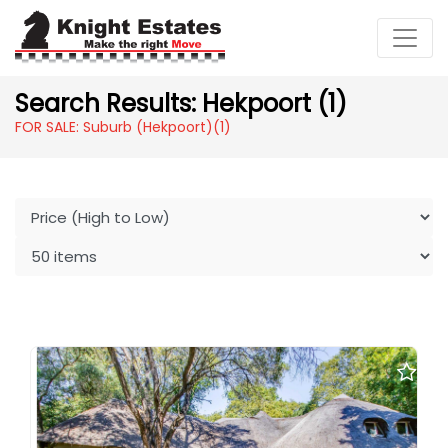
Search Results: Hekpoort (1)
FOR SALE: Suburb (Hekpoort)
(1)