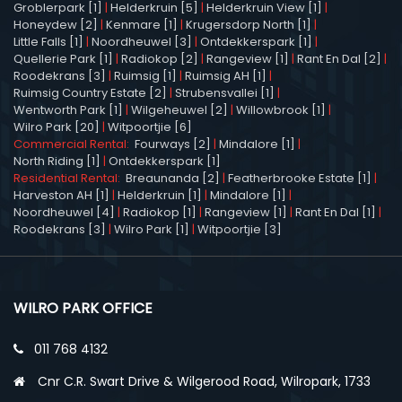
Groblerpark [1]
|
Helderkruin [5]
|
Helderkruin View [1]
|
Honeydew [2]
|
Kenmare [1]
|
Krugersdorp North [1]
|
Little Falls [1]
|
Noordheuwel [3]
|
Ontdekkerspark [1]
|
Quellerie Park [1]
|
Radiokop [2]
|
Rangeview [1]
|
Rant En Dal [2]
|
Roodekrans [3]
|
Ruimsig [1]
|
Ruimsig AH [1]
|
Ruimsig Country Estate [2]
|
Strubensvallei [1]
|
Wentworth Park [1]
|
Wilgeheuwel [2]
|
Willowbrook [1]
|
Wilro Park [20]
|
Witpoortjie [6]
Commercial Rental:
Fourways [2]
|
Mindalore [1]
|
North Riding [1]
|
Ontdekkerspark [1]
Residential Rental:
Breaunanda [2]
|
Featherbrooke Estate [1]
|
Harveston AH [1]
|
Helderkruin [1]
|
Mindalore [1]
|
Noordheuwel [4]
|
Radiokop [1]
|
Rangeview [1]
|
Rant En Dal [1]
|
Roodekrans [3]
|
Wilro Park [1]
|
Witpoortjie [3]
WILRO PARK OFFICE
011 768 4132
Cnr C.R. Swart Drive & Wilgerood Road, Wilropark, 1733