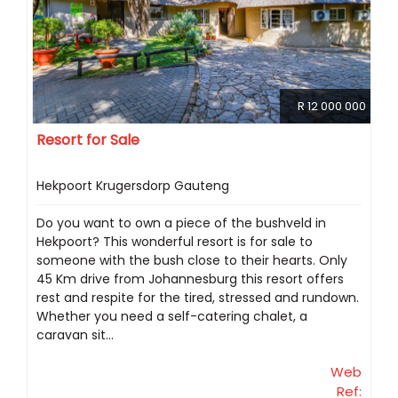
R 12 000 000
Resort for Sale
Hekpoort Krugersdorp Gauteng
Do you want to own a piece of the bushveld in
Hekpoort? This wonderful resort is for sale to
someone with the bush close to their hearts. Only
45 Km drive from Johannesburg this resort offers
rest and respite for the tired, stressed and rundown.
Whether you need a self-catering chalet, a
caravan sit...
Web
Ref: