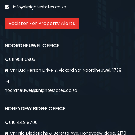
info@knightestates.co.za
Register For Property Alerts
NOORDHEUWEL OFFICE
011 954 0905
Cnr Lud Hersch Drive & Pickard Str, Noordheuwel, 1739
noordheuwel@knightestates.co.za
HONEYDEW RIDGE OFFICE
010 449 9700
Cnr Nic Diederichs & Beretta Ave, Honeydew Ridge, 2170