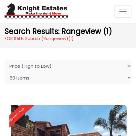
Search Results: Rangeview (1)
FOR SALE: Suburb (Rangeview)
(1)
Reduced Price