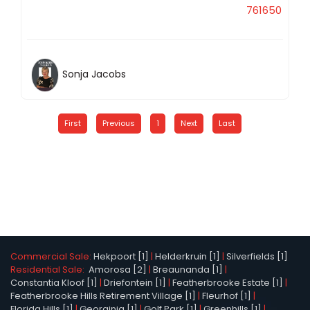
761650
Sonja Jacobs
First
Previous
1
Next
Last
Commercial Sale:
Hekpoort [1]
|
Helderkruin [1]
|
Silverfields [1]
Residential Sale:
Amorosa [2]
|
Breaunanda [1]
|
Constantia Kloof [1]
|
Driefontein [1]
|
Featherbrooke Estate [1]
|
Featherbrooke Hills Retirement Village [1]
|
Fleurhof [1]
|
Florida Hills [1]
|
Georginia [1]
|
Golf Park [1]
|
Greenhills [1]
|