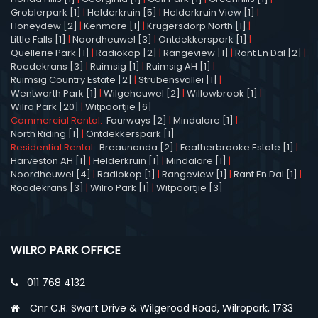
Groblerpark [1]
|
Helderkruin [5]
|
Helderkruin View [1]
|
Honeydew [2]
|
Kenmare [1]
|
Krugersdorp North [1]
|
Little Falls [1]
|
Noordheuwel [3]
|
Ontdekkerspark [1]
|
Quellerie Park [1]
|
Radiokop [2]
|
Rangeview [1]
|
Rant En Dal [2]
|
Roodekrans [3]
|
Ruimsig [1]
|
Ruimsig AH [1]
|
Ruimsig Country Estate [2]
|
Strubensvallei [1]
|
Wentworth Park [1]
|
Wilgeheuwel [2]
|
Willowbrook [1]
|
Wilro Park [20]
|
Witpoortjie [6]
Commercial Rental:
Fourways [2]
|
Mindalore [1]
|
North Riding [1]
|
Ontdekkerspark [1]
Residential Rental:
Breaunanda [2]
|
Featherbrooke Estate [1]
|
Harveston AH [1]
|
Helderkruin [1]
|
Mindalore [1]
|
Noordheuwel [4]
|
Radiokop [1]
|
Rangeview [1]
|
Rant En Dal [1]
|
Roodekrans [3]
|
Wilro Park [1]
|
Witpoortjie [3]
WILRO PARK OFFICE
011 768 4132
Cnr C.R. Swart Drive & Wilgerood Road, Wilropark, 1733