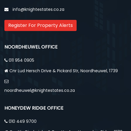
info@knightestates.co.za
Register For Property Alerts
NOORDHEUWEL OFFICE
011 954 0905
Cnr Lud Hersch Drive & Pickard Str, Noordheuwel, 1739
noordheuwel@knightestates.co.za
HONEYDEW RIDGE OFFICE
010 449 9700