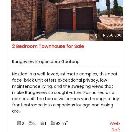
R 850 000
2 Bedroom Townhouse for Sale
Rangeview Krugersdorp Gauteng
Nestled in a well-loved, intimate complex, this neat
face-brick unit offers exceptional privacy, low-
maintenance living, and the sweeping views that
make Rangeview so sought-after. Positioned as a
corner unit, the home welcomes you through a tidy
front entrance into a spacious lounge and dining
are...
2
2
2
1
92 m
Web
Ref: