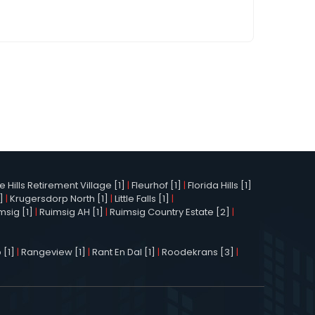
Hills Retirement Village [1]
|
Fleurhof [1]
|
Florida Hills [1]
]
|
Krugersdorp North [1]
|
Little Falls [1]
|
msig [1]
|
Ruimsig AH [1]
|
Ruimsig Country Estate [2]
|
 [1]
|
Rangeview [1]
|
Rant En Dal [1]
|
Roodekrans [3]
|