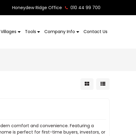
Honeydew Ridge Office
010 44 99 700
Villages
Tools
Company Info
Contact Us
odern comfort and convenience. Featuring a
ome is perfect for first-time buyers, investors, or