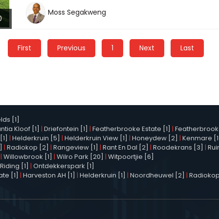
Moss Segakweng
0
First
Previous
1
Next
Last
elds [1]
tia Kloof [1]
|
Driefontein [1]
|
Featherbrooke Estate [1]
|
Featherbrooke 
[1]
|
Helderkruin [5]
|
Helderkruin View [1]
|
Honeydew [2]
|
Kenmare [1
]
|
Radiokop [2]
|
Rangeview [1]
|
Rant En Dal [2]
|
Roodekrans [3]
|
Rui
|
Willowbrook [1]
|
Wilro Park [20]
|
Witpoortjie [6]
Riding [1]
|
Ontdekkerspark [1]
te [1]
|
Harveston AH [1]
|
Helderkruin [1]
|
Noordheuwel [2]
|
Radiokop