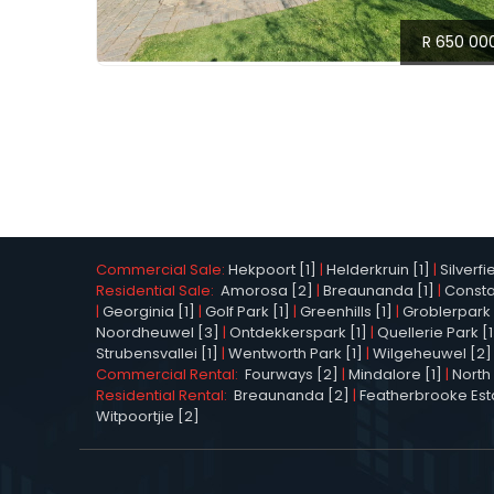
R 650 00
Commercial Sale:
Hekpoort [1]
|
Helderkruin [1]
|
Silverfi
Residential Sale:
Amorosa [2]
|
Breaunanda [1]
|
Constan
|
Georginia [1]
|
Golf Park [1]
|
Greenhills [1]
|
Groblerpark 
Noordheuwel [3]
|
Ontdekkerspark [1]
|
Quellerie Park [1
Strubensvallei [1]
|
Wentworth Park [1]
|
Wilgeheuwel [2]
Commercial Rental:
Fourways [2]
|
Mindalore [1]
|
North 
Residential Rental:
Breaunanda [2]
|
Featherbrooke Esta
Witpoortjie [2]