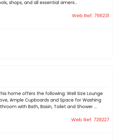
ls, shops, and all essential ameni...
Web Ref: 766231
s home offers the following: Well Size Lounge
 Stove, Ample Cupboards and Space for Washing
room with Bath, Basin, Toilet and Shower ...
Web Ref: 729227