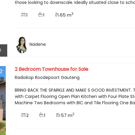
those looking to downscale. Ideally situated close to schoo
2
1
1
65 m
Nadene
0
2 Bedroom Townhouse for Sale
Radiokop Roodepoort Gauteng
BRING BACK THE SPARKLE AND MAKE S GOOD INVESTMENT. Thi
with Carpet Flooring Open Plan Kitchen with Four Plate
Machine Two Bedrooms with BIC and Tile Flooring One Bath
2
2
1
57 m