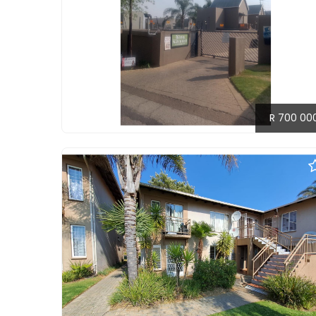
R 700 00