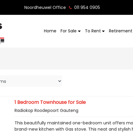
Noordheuwel Office
011 954 0905
Home
For Sale
To Rent
Retirement 
1 Bedroom Townhouse for Sale
Radiokop Roodepoort Gauteng
This beautifully maintained one-bedroom unit offers m
brand-new kitchen with Gas stove. This neat and stylish h