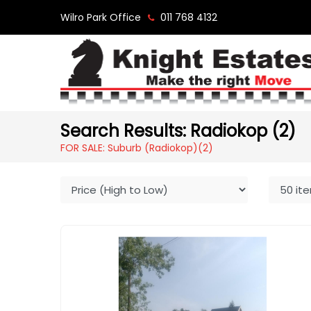
Wilro Park Office
011 768 4132
Search Results: Radiokop (2)
FOR SALE: Suburb (Radiokop)
(2)