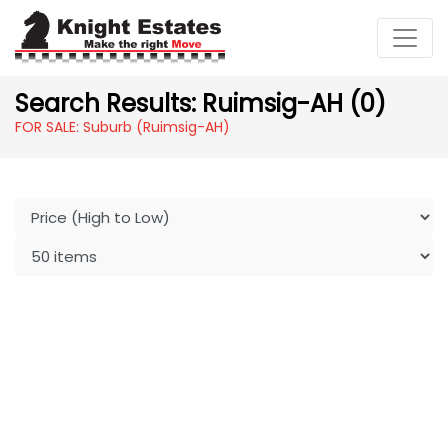
Search Results: Ruimsig-AH (0)
FOR SALE: Suburb (Ruimsig-AH)