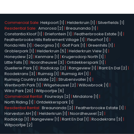
Commercial Sale:
Hekpoort [1]
|
Helderkruin [1]
|
Silverfields [1]
Residential Sale:
Amorosa [2]
|
Breaunanda [1]
|
Constantia Kloof [1]
|
Driefontein [1]
|
Featherbrooke Estate [1]
|
Featherbrooke Hills Retirement Village [1]
|
Fleurhof [1]
|
Florida Hills [1]
|
Georginia [1]
|
Golf Park [1]
|
Greenhills [1]
|
Groblerpark [1]
|
Helderkruin [5]
|
Helderkruin View [1]
|
Honeydew [2]
|
Kenmare [1]
|
Krugersdorp North [1]
|
Little Falls [1]
|
Noordheuwel [3]
|
Ontdekkerspark [1]
|
Quellerie Park [1]
|
Radiokop [2]
|
Rangeview [1]
|
Rant En Dal [2]
|
Roodekrans [3]
|
Ruimsig [1]
|
Ruimsig AH [1]
|
Ruimsig Country Estate [2]
|
Strubensvallei [1]
|
Wentworth Park [1]
|
Wilgeheuwel [2]
|
Willowbrook [1]
|
Wilro Park [20]
|
Witpoortjie [6]
Commercial Rental:
Fourways [2]
|
Mindalore [1]
|
North Riding [1]
|
Ontdekkerspark [1]
Residential Rental:
Breaunanda [2]
|
Featherbrooke Estate [1]
|
Harveston AH [1]
|
Helderkruin [1]
|
Noordheuwel [2]
|
Radiokop [1]
|
Rangeview [1]
|
Rant En Dal [1]
|
Roodekrans [3]
|
Witpoortjie [2]