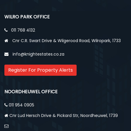
WILRO PARK OFFICE
011 768 4132
Cnr C.R. Swart Drive & Wilgerood Road, Wilropark, 1733
info@knightestates.co.za
Register For Property Alerts
NOORDHEUWEL OFFICE
011 954 0905
Cnr Lud Hersch Drive & Pickard Str, Noordheuwel, 1739