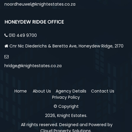
noordheuwel@knightestates.co.za
HONEYDEW RIDGE OFFICE
010 449 9700
Cnr Nic Diederichs & Beretta Ave, Honeydew Ridge, 2170
hridge@knightestates.co.za
Home
About Us
Agency Details
Contact Us
Privacy Policy
© Copyright
2026, Knight Estates.
All rights reserved. Designed and Powered by
Cloud Property Solutions.