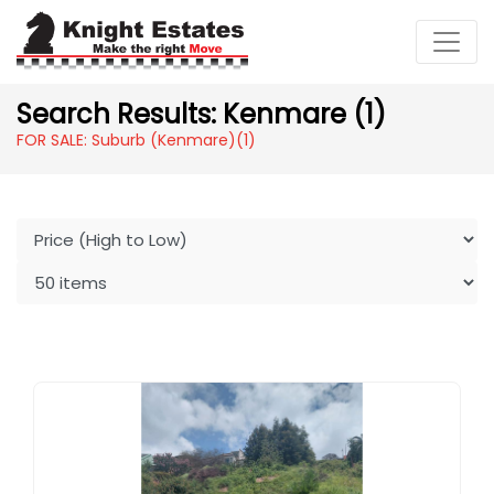
Search Results: Kenmare (1)
FOR SALE: Suburb (Kenmare)
(1)