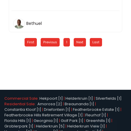
Bethuel
First
Previous
1
Next
Last
Commercial Sale:
Hekpoort [1]
|
Helderkruin [1]
|
Silverfields [1]
Residential Sale:
Amorosa [2]
|
Breaunanda [1]
|
Constantia Kloof [1]
|
Driefontein [1]
|
Featherbrooke Estate [1]
|
Featherbrooke Hills Retirement Village [1]
|
Fleurhof [1]
|
Florida Hills [1]
|
Georginia [1]
|
Golf Park [1]
|
Greenhills [1]
|
Groblerpark [1]
|
Helderkruin [5]
|
Helderkruin View [1]
|