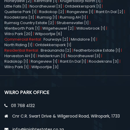
Honeydew [2]
|
Kenmare [1]
|
Krugersdorp North [1]
|
Little Falls [1]
|
Noordheuwel [3]
|
Ontdekkerspark [1]
|
Quellerie Park [1]
|
Radiokop [2]
|
Rangeview [1]
|
Rant En Dal [2]
|
Roodekrans [3]
|
Ruimsig [1]
|
Ruimsig AH [1]
|
Ruimsig Country Estate [2]
|
Strubensvallei [1]
|
Wentworth Park [1]
|
Wilgeheuwel [2]
|
Willowbrook [1]
|
Wilro Park [20]
|
Witpoortjie [6]
Commercial Rental:
Fourways [2]
|
Mindalore [1]
|
North Riding [1]
|
Ontdekkerspark [1]
Residential Rental:
Breaunanda [2]
|
Featherbrooke Estate [1]
|
Harveston AH [1]
|
Helderkruin [1]
|
Noordheuwel [3]
|
Radiokop [1]
|
Rangeview [1]
|
Rant En Dal [1]
|
Roodekrans [3]
|
Wilro Park [1]
|
Witpoortjie [3]
WILRO PARK OFFICE
011 768 4132
Cnr C.R. Swart Drive & Wilgerood Road, Wilropark, 1733
info@knightestates.co.za