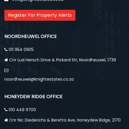
Register For Property Alerts
NOORDHEUWEL OFFICE
011 954 0905
Cnr Lud Hersch Drive & Pickard Str, Noordheuwel, 1739
noordheuwel@knightestates.co.za
HONEYDEW RIDGE OFFICE
010 449 9700
Cnr Nic Diederichs & Beretta Ave, Honeydew Ridge, 2170