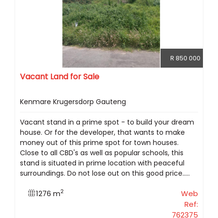
R 850 000
Vacant Land for Sale
Kenmare Krugersdorp Gauteng
Vacant stand in a prime spot - to build your dream
house. Or for the developer, that wants to make
money out of this prime spot for town houses.
Close to all CBD's as well as popular schools, this
stand is situated in prime location with peaceful
surroundings. Do not lose out on this good price.....
2
1276 m
Web
Ref:
762375