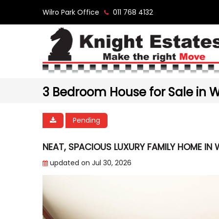
Wilro Park Office
011 768 4132
3 Bedroom House for Sale in Wi
Pending
NEAT, SPACIOUS LUXURY FAMILY HOME IN W
updated on Jul 30, 2026