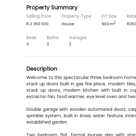
Property Summary
Selling Price
Property Type
Erf Size
Rat
2
R 2 350 000
House
903 m
R250
Beds
Baths
Garages
3
2
2
Description
Welcome to this spectacular three bedroom home in
stack up doors built in gas fire place, modern tiles
stack up doors, modern kitchen with built in cu
extractor fan, food warmer, eye level oven and two
Double garage with wooden automated doors, carpot 
sprinkler system, built in braai, water feature, in
established garden
Two bedroom flat, formal lounge also with sta