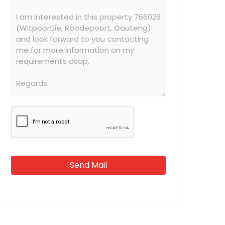
Send Mail