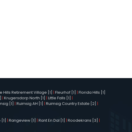
Hills Retirement Village [1]
|
Fleurhof [1]
|
Florida Hills [1]
]
|
Krugersdorp North [1]
|
Little Falls [1]
|
msig [1]
|
Ruimsig AH [1]
|
Ruimsig Country Estate [2]
|
 [1]
|
Rangeview [1]
|
Rant En Dal [1]
|
Roodekrans [3]
|