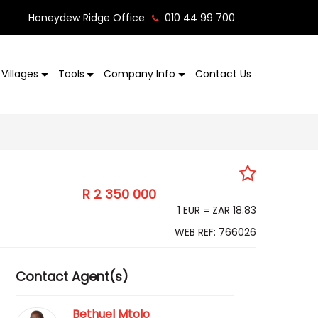
Honeydew Ridge Office
010 44 99 700
Villages
Tools
Company Info
Contact Us
R 2 350 000
EUR 124 797
1 EUR = ZAR 18.83
WEB REF: 766026
Contact Agent(s)
Bethuel Mtolo