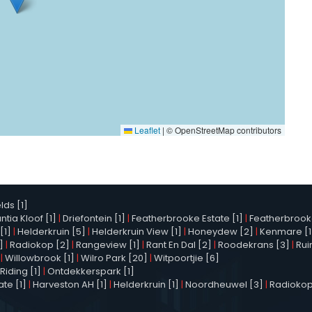
Leaflet
|
© OpenStreetMap contributors
elds [1]
tia Kloof [1]
|
Driefontein [1]
|
Featherbrooke Estate [1]
|
Featherbrooke 
[1]
|
Helderkruin [5]
|
Helderkruin View [1]
|
Honeydew [2]
|
Kenmare [1
]
|
Radiokop [2]
|
Rangeview [1]
|
Rant En Dal [2]
|
Roodekrans [3]
|
Rui
|
Willowbrook [1]
|
Wilro Park [20]
|
Witpoortjie [6]
Riding [1]
|
Ontdekkerspark [1]
te [1]
|
Harveston AH [1]
|
Helderkruin [1]
|
Noordheuwel [3]
|
Radiokop