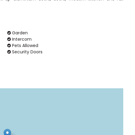
Garden
Intercom
Pets Allowed
Security Doors