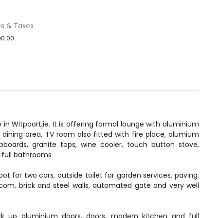
es & Taxes
0.00
 Witpoortjie. It is offering formal lounge with aluminium
, dining area, TV room also fitted with fire place, alumium
pboards, granite tops, wine cooler, touch button stove,
 full bathrooms
for two cars, outside toilet for garden services, paving,
tercom, brick and steel walls, automated gate and very well
ck up aluminium doors, doors, modern kitchen and full