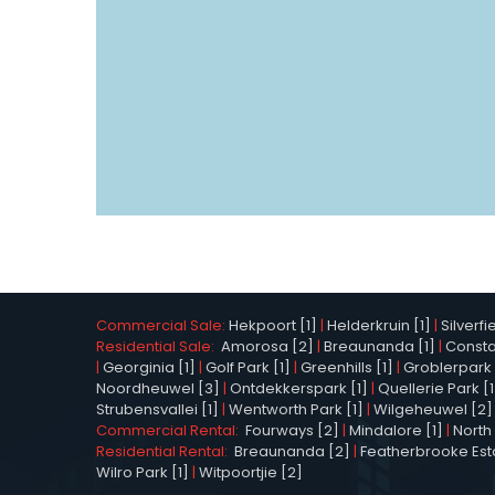
Commercial Sale:
Hekpoort [1]
|
Helderkruin [1]
|
Silverfi
Residential Sale:
Amorosa [2]
|
Breaunanda [1]
|
Constan
|
Georginia [1]
|
Golf Park [1]
|
Greenhills [1]
|
Groblerpark 
Noordheuwel [3]
|
Ontdekkerspark [1]
|
Quellerie Park [1
Strubensvallei [1]
|
Wentworth Park [1]
|
Wilgeheuwel [2]
Commercial Rental:
Fourways [2]
|
Mindalore [1]
|
North 
Residential Rental:
Breaunanda [2]
|
Featherbrooke Esta
Wilro Park [1]
|
Witpoortjie [2]