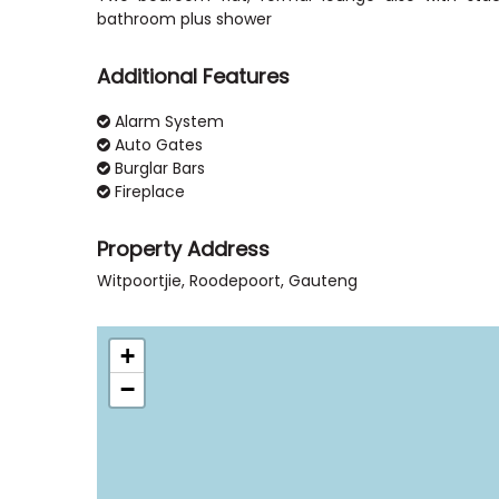
Additional Features
Alarm System
Auto Gates
Burglar Bars
Fireplace
Property Address
Witpoortjie, Roodepoort, Gauteng
+
−