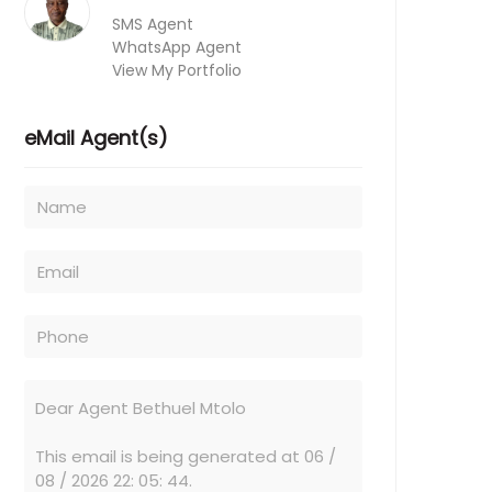
SMS Agent
WhatsApp Agent
View My Portfolio
eMail Agent(s)