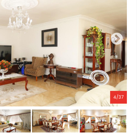
4
/
37