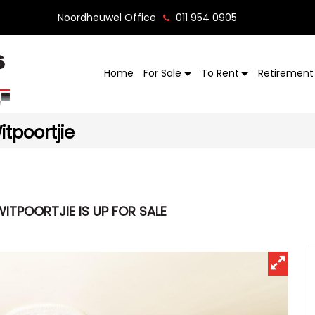
Noordheuwel Office
011 954 0905
Home
For Sale
To Rent
Retirement 
tpoortjie
ITPOORTJIE IS UP FOR SALE