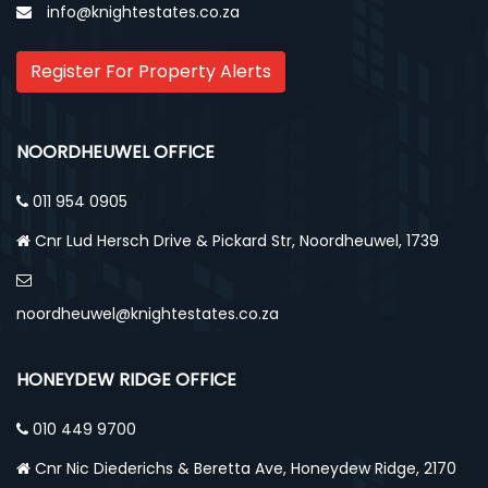
info@knightestates.co.za
Register For Property Alerts
NOORDHEUWEL OFFICE
011 954 0905
Cnr Lud Hersch Drive & Pickard Str, Noordheuwel, 1739
noordheuwel@knightestates.co.za
HONEYDEW RIDGE OFFICE
010 449 9700
Cnr Nic Diederichs & Beretta Ave, Honeydew Ridge, 2170