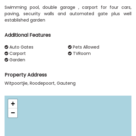
Swimming pool, double garage , carport for four cars,
paving, security walls and automated gate plus well
established garden
Additional Features
Auto Gates
Pets Allowed
Carport
TVRoom
Garden
Property Address
Witpoortjie, Roodepoort, Gauteng
+
−