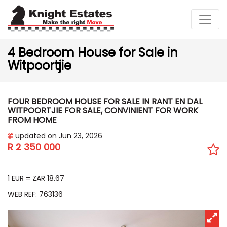
4 Bedroom House for Sale in
Witpoortjie
FOUR BEDROOM HOUSE FOR SALE IN RANT EN DAL
WITPOORTJIE FOR SALE, CONVINIENT FOR WORK
FROM HOME
updated on Jun 23, 2026
R 2 350 000
EUR 125 902
1 EUR = ZAR 18.67
WEB REF: 763136