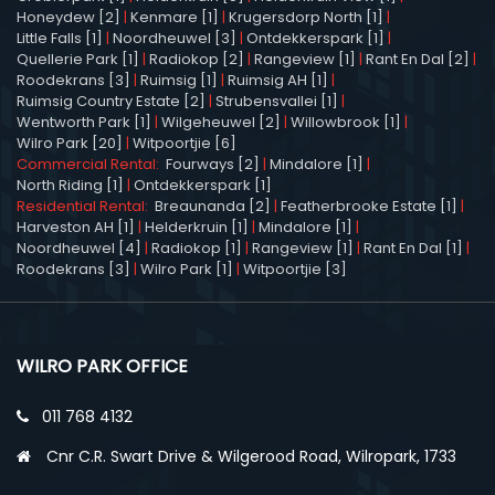
Honeydew [2]
|
Kenmare [1]
|
Krugersdorp North [1]
|
Little Falls [1]
|
Noordheuwel [3]
|
Ontdekkerspark [1]
|
Quellerie Park [1]
|
Radiokop [2]
|
Rangeview [1]
|
Rant En Dal [2]
|
Roodekrans [3]
|
Ruimsig [1]
|
Ruimsig AH [1]
|
Ruimsig Country Estate [2]
|
Strubensvallei [1]
|
Wentworth Park [1]
|
Wilgeheuwel [2]
|
Willowbrook [1]
|
Wilro Park [20]
|
Witpoortjie [6]
Commercial Rental:
Fourways [2]
|
Mindalore [1]
|
North Riding [1]
|
Ontdekkerspark [1]
Residential Rental:
Breaunanda [2]
|
Featherbrooke Estate [1]
|
Harveston AH [1]
|
Helderkruin [1]
|
Mindalore [1]
|
Noordheuwel [4]
|
Radiokop [1]
|
Rangeview [1]
|
Rant En Dal [1]
|
Roodekrans [3]
|
Wilro Park [1]
|
Witpoortjie [3]
WILRO PARK OFFICE
011 768 4132
Cnr C.R. Swart Drive & Wilgerood Road, Wilropark, 1733