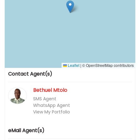
Leaflet
|
© OpenStreetMap contributors
Contact Agent(s)
Bethuel Mtolo
SMS Agent
WhatsApp Agent
View My Portfolio
eMail Agent(s)