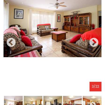
3
/
22