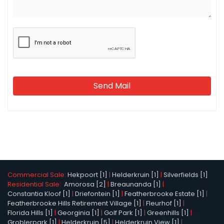
Send Mail
Commercial Sale:
Hekpoort [1]
|
Helderkruin [1]
|
Silverfields [1]
Residential Sale:
Amorosa [2]
|
Breaunanda [1]
|
Constantia Kloof [1]
|
Driefontein [1]
|
Featherbrooke Estate [1]
|
Featherbrooke Hills Retirement Village [1]
|
Fleurhof [1]
|
Florida Hills [1]
|
Georginia [1]
|
Golf Park [1]
|
Greenhills [1]
|
Groblerpark [1]
|
Helderkruin [5]
|
Helderkruin View [1]
|