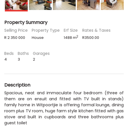
Property Summary
Selling Price
Property Type
Erf Size
Rates & Taxes
2
R 2 350 000
House
1488 m
R3500.00
Beds
Baths
Garages
4
3
2
Description
Spacious, neat and immaculate four bedroom (three of
them are on ensuit and fitted with TV built in stands)
family home in Witpoortjie is offering formal lounge, dining
room plus TV room, huge farm style kitchen fitted with gas
stove and built in cupboards and three bathrooms plus
guest toilet