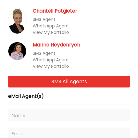
Chantéll Potgieter
SMS Agent
WhatsApp Agent
View My Portfolio
Marina Heydenrych
SMS Agent
WhatsApp Agent
View My Portfolio
SMS All Agents
eMail Agent(s)