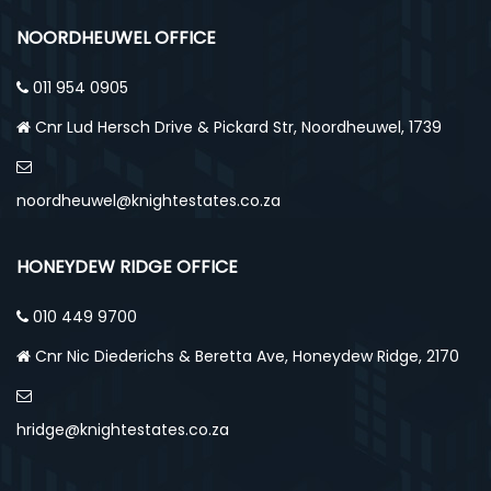
NOORDHEUWEL OFFICE
011 954 0905
Cnr Lud Hersch Drive & Pickard Str, Noordheuwel, 1739
noordheuwel@knightestates.co.za
HONEYDEW RIDGE OFFICE
010 449 9700
Cnr Nic Diederichs & Beretta Ave, Honeydew Ridge, 2170
hridge@knightestates.co.za