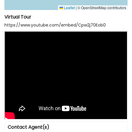
Leaflet
|
© OpenStreetMap contributors
Virtual Tour
https://www.youtube.com/embed/Cpw2j70Eob0
Contact Agent(s)