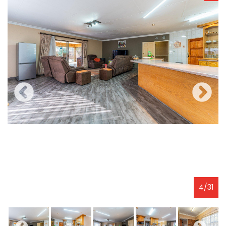
4
/
31