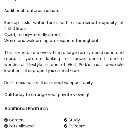
Additional features include:
Backup JoJo water tanks with a combined capacity of
2,450 liters
Quiet, family-friendly street
Warm and welcoming atmosphere throughout
This home offers everything a large family could need and
more. If you are looking for space, comfort, and a
wonderful lifestyle in one of Golf Park's most desirable
locations, this property is a must-see.
Don't miss out on this incredible opportunity.
Call today to arrange your private viewing!
Additional Features
Garden
Study
Pets Allowed
TVRoom