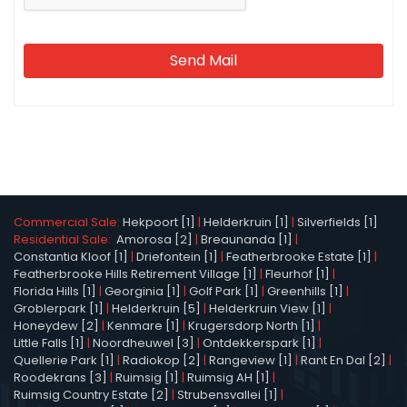
Send Mail
Commercial Sale:
Hekpoort [1]
|
Helderkruin [1]
|
Silverfields [1]
Residential Sale:
Amorosa [2]
|
Breaunanda [1]
|
Constantia Kloof [1]
|
Driefontein [1]
|
Featherbrooke Estate [1]
|
Featherbrooke Hills Retirement Village [1]
|
Fleurhof [1]
|
Florida Hills [1]
|
Georginia [1]
|
Golf Park [1]
|
Greenhills [1]
|
Groblerpark [1]
|
Helderkruin [5]
|
Helderkruin View [1]
|
Honeydew [2]
|
Kenmare [1]
|
Krugersdorp North [1]
|
Little Falls [1]
|
Noordheuwel [3]
|
Ontdekkerspark [1]
|
Quellerie Park [1]
|
Radiokop [2]
|
Rangeview [1]
|
Rant En Dal [2]
|
Roodekrans [3]
|
Ruimsig [1]
|
Ruimsig AH [1]
|
Ruimsig Country Estate [2]
|
Strubensvallei [1]
|