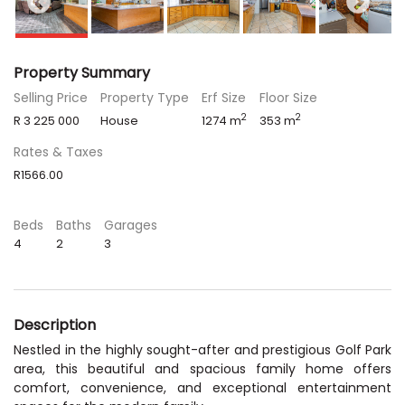
Property Summary
Selling Price
Property Type
Erf Size
Floor Size
2
2
R 3 225 000
House
1274 m
353 m
Rates & Taxes
R1566.00
Beds
Baths
Garages
4
2
3
Description
Nestled in the highly sought-after and prestigious Golf Park
area, this beautiful and spacious family home offers
comfort, convenience, and exceptional entertainment