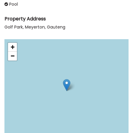
Pool
Property Address
Golf Park, Meyerton, Gauteng
+
−