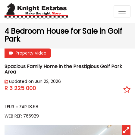
4 Bedroom House for Sale in Golf
Park
Property Video
Spacious Family Home in the Prestigious Golf Park
Area
updated on Jun 22, 2026
R 3 225 000
EUR 172 612
1 EUR = ZAR 18.68
WEB REF: 765929