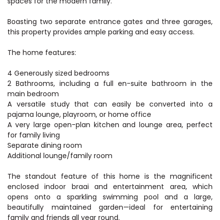
spaces for the modern family.
Boasting two separate entrance gates and three garages,
this property provides ample parking and easy access.
The home features:
4 Generously sized bedrooms
2 Bathrooms, including a full en-suite bathroom in the
main bedroom
A versatile study that can easily be converted into a
pajama lounge, playroom, or home office
A very large open-plan kitchen and lounge area, perfect
for family living
Separate dining room
Additional lounge/family room
The standout feature of this home is the magnificent
enclosed indoor braai and entertainment area, which
opens onto a sparkling swimming pool and a large,
beautifully maintained garden—ideal for entertaining
family and friends all year round.