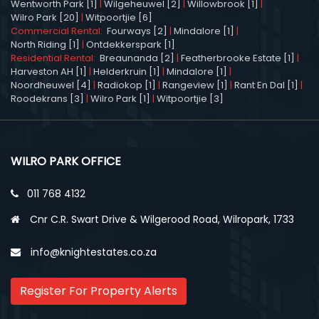
Wentworth Park [1]
|
Wilgeheuwel [2]
|
Willowbrook [1]
|
Wilro Park [20]
|
Witpoortjie [6]
Commercial Rental:
Fourways [2]
|
Mindalore [1]
|
North Riding [1]
|
Ontdekkerspark [1]
Residential Rental:
Breaunanda [2]
|
Featherbrooke Estate [1]
|
Harveston AH [1]
|
Helderkruin [1]
|
Mindalore [1]
|
Noordheuwel [4]
|
Radiokop [1]
|
Rangeview [1]
|
Rant En Dal [1]
|
Roodekrans [3]
|
Wilro Park [1]
|
Witpoortjie [3]
WILRO PARK OFFICE
011 768 4132
Cnr C.R. Swart Drive & Wilgerood Road, Wilropark, 1733
info@knightestates.co.za
Register For Property Alerts