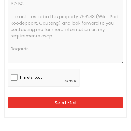
Send Mail