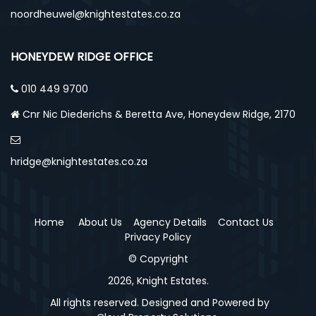
noordheuwel@knightestates.co.za
HONEYDEW RIDGE OFFICE
010 449 9700
Cnr Nic Diederichs & Beretta Ave, Honeydew Ridge, 2170
hridge@knightestates.co.za
Home
About Us
Agency Details
Contact Us
Privacy Policy
© Copyright
2026, Knight Estates.
All rights reserved. Designed and Powered by