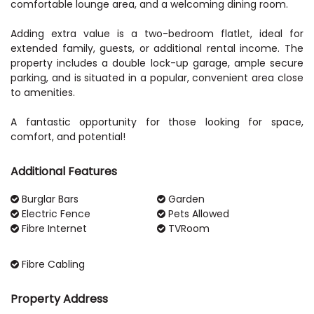
comfortable lounge area, and a welcoming dining room.
Adding extra value is a two-bedroom flatlet, ideal for
extended family, guests, or additional rental income. The
property includes a double lock-up garage, ample secure
parking, and is situated in a popular, convenient area close
to amenities.
A fantastic opportunity for those looking for space,
Additional Features
Burglar Bars
Garden
Electric Fence
Pets Allowed
Fibre Internet
TVRoom
Fibre Cabling
Property Address