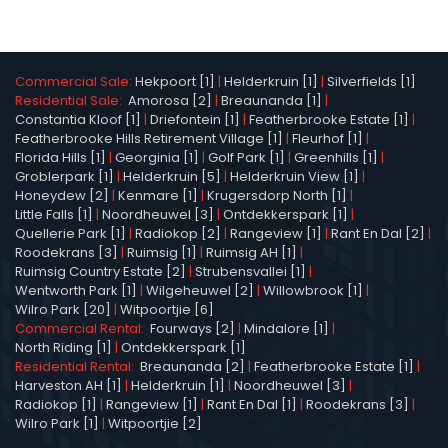
Commercial Sale:
Hekpoort [1]
|
Helderkruin [1]
|
Silverfields [1]
Residential Sale:
Amorosa [2]
|
Breaunanda [1]
|
Constantia Kloof [1]
|
Driefontein [1]
|
Featherbrooke Estate [1]
|
Featherbrooke Hills Retirement Village [1]
|
Fleurhof [1]
|
Florida Hills [1]
|
Georginia [1]
|
Golf Park [1]
|
Greenhills [1]
|
Groblerpark [1]
|
Helderkruin [5]
|
Helderkruin View [1]
|
Honeydew [2]
|
Kenmare [1]
|
Krugersdorp North [1]
|
Little Falls [1]
|
Noordheuwel [3]
|
Ontdekkerspark [1]
|
Quellerie Park [1]
|
Radiokop [2]
|
Rangeview [1]
|
Rant En Dal [2]
|
Roodekrans [3]
|
Ruimsig [1]
|
Ruimsig AH [1]
|
Ruimsig Country Estate [2]
|
Strubensvallei [1]
|
Wentworth Park [1]
|
Wilgeheuwel [2]
|
Willowbrook [1]
|
Wilro Park [20]
|
Witpoortjie [6]
Commercial Rental:
Fourways [2]
|
Mindalore [1]
|
North Riding [1]
|
Ontdekkerspark [1]
Residential Rental:
Breaunanda [2]
|
Featherbrooke Estate [1]
|
Harveston AH [1]
|
Helderkruin [1]
|
Noordheuwel [3]
|
Radiokop [1]
|
Rangeview [1]
|
Rant En Dal [1]
|
Roodekrans [3]
|
Wilro Park [1]
|
Witpoortjie [2]