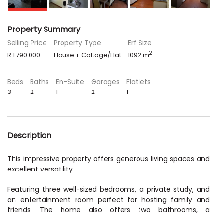
Property Summary
Selling Price
Property Type
Erf Size
2
R 1 790 000
House + Cottage/Flat
1092 m
Beds
Baths
En-Suite
Garages
Flatlets
3
2
1
2
1
Description
This impressive property offers generous living spaces and
excellent versatility.
Featuring three well-sized bedrooms, a private study, and
an entertainment room perfect for hosting family and
friends. The home also offers two bathrooms, a