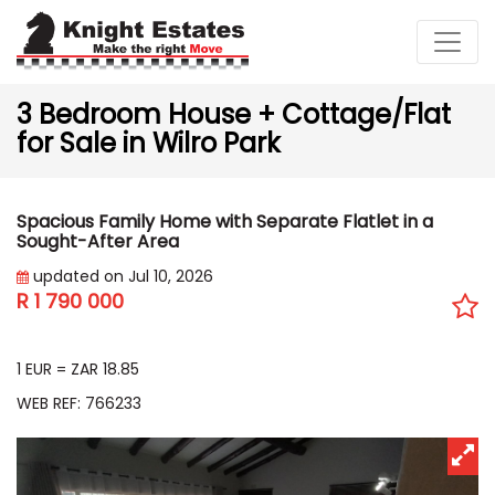
3 Bedroom House + Cottage/Flat
for Sale in Wilro Park
Spacious Family Home with Separate Flatlet in a
Sought-After Area
updated on Jul 10, 2026
R 1 790 000
EUR 94 959
1 EUR = ZAR 18.85
WEB REF: 766233