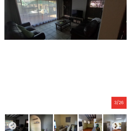
3
/
26