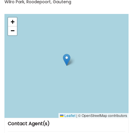
Wilro Park, Roodepoort, Gauteng
+
−
Leaflet
|
© OpenStreetMap contributors
Contact Agent(s)