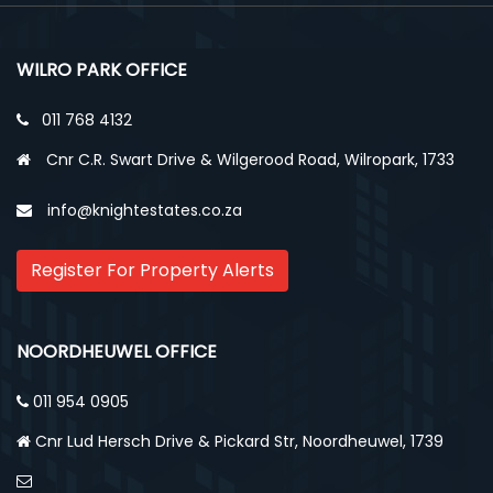
WILRO PARK OFFICE
011 768 4132
Cnr C.R. Swart Drive & Wilgerood Road, Wilropark, 1733
info@knightestates.co.za
Register For Property Alerts
NOORDHEUWEL OFFICE
011 954 0905
Cnr Lud Hersch Drive & Pickard Str, Noordheuwel, 1739