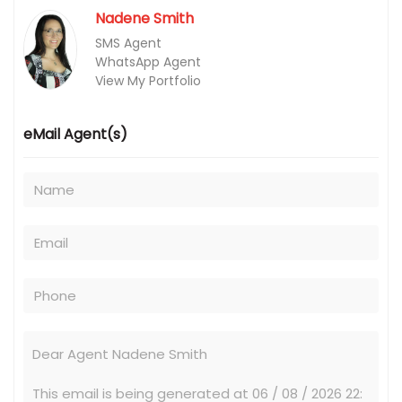
Nadene Smith
SMS Agent
WhatsApp Agent
View My Portfolio
eMail Agent(s)