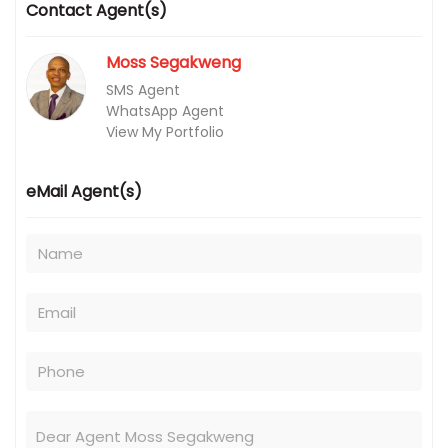
Contact Agent(s)
Moss Segakweng
SMS Agent
WhatsApp Agent
View My Portfolio
eMail Agent(s)