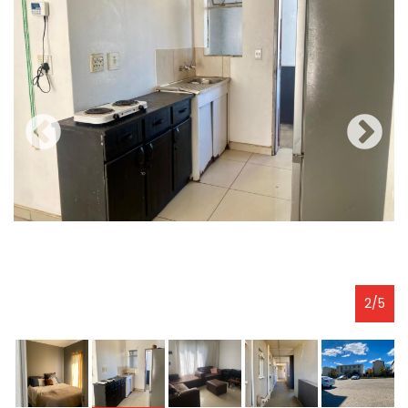
2
/
5