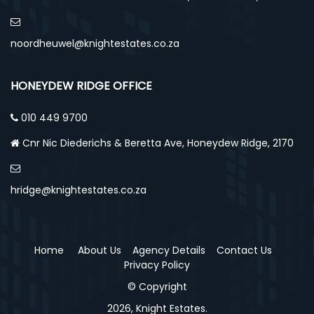
noordheuwel@knightestates.co.za
HONEYDEW RIDGE OFFICE
010 449 9700
Cnr Nic Diederichs & Beretta Ave, Honeydew Ridge, 2170
hridge@knightestates.co.za
Home
About Us
Agency Details
Contact Us
Privacy Policy
© Copyright
2026, Knight Estates.