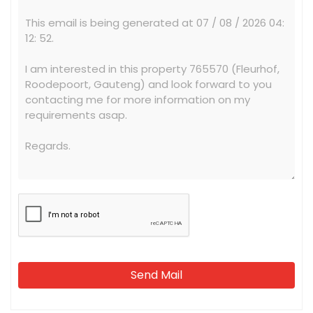
Send Mail