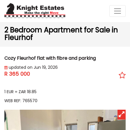
2 Bedroom Apartment for Sale in
Fleurhof
Cozy Fleurhof flat with fibre and parking
updated on Jun 19, 2026
R 365 000
EUR 19 368
1 EUR = ZAR 18.85
WEB REF: 765570