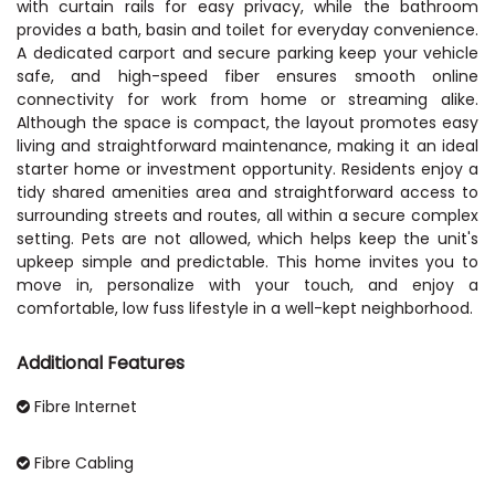
with curtain rails for easy privacy, while the bathroom
provides a bath, basin and toilet for everyday convenience.
A dedicated carport and secure parking keep your vehicle
safe, and high-speed fiber ensures smooth online
connectivity for work from home or streaming alike.
Although the space is compact, the layout promotes easy
living and straightforward maintenance, making it an ideal
starter home or investment opportunity. Residents enjoy a
tidy shared amenities area and straightforward access to
surrounding streets and routes, all within a secure complex
setting. Pets are not allowed, which helps keep the unit's
upkeep simple and predictable. This home invites you to
move in, personalize with your touch, and enjoy a
comfortable, low fuss lifestyle in a well-kept neighborhood.
Additional Features
Fibre Internet
Fibre Cabling