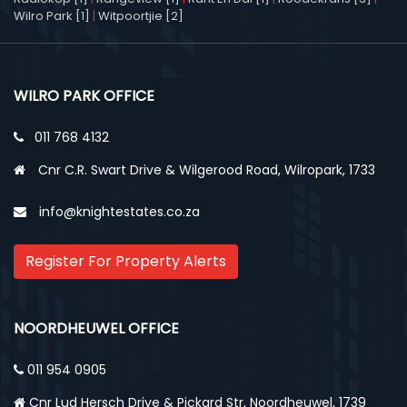
Wilro Park [1]
|
Witpoortjie [2]
WILRO PARK OFFICE
011 768 4132
Cnr C.R. Swart Drive & Wilgerood Road, Wilropark, 1733
info@knightestates.co.za
Register For Property Alerts
NOORDHEUWEL OFFICE
011 954 0905
Cnr Lud Hersch Drive & Pickard Str, Noordheuwel, 1739