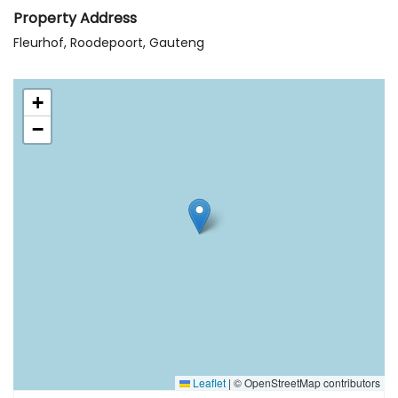
Property Address
Fleurhof, Roodepoort, Gauteng
+
−
Leaflet
|
© OpenStreetMap contributors