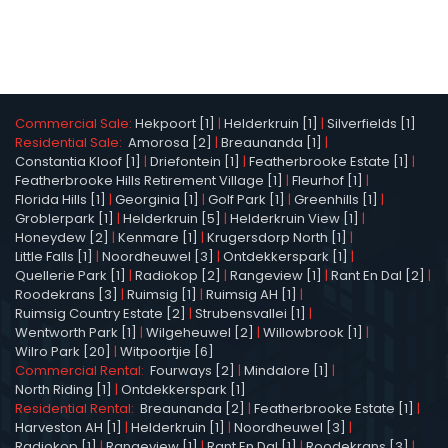
Commercial Sale:
Hekpoort [1]
|
Helderkruin [1]
|
Silverfields [1]
Residential Sale:
Amorosa [2]
|
Breaunanda [1]
|
Constantia Kloof [1]
|
Driefontein [1]
|
Featherbrooke Estate [1]
|
Featherbrooke Hills Retirement Village [1]
|
Fleurhof [1]
|
Florida Hills [1]
|
Georginia [1]
|
Golf Park [1]
|
Greenhills [1]
|
Groblerpark [1]
|
Helderkruin [5]
|
Helderkruin View [1]
|
Honeydew [2]
|
Kenmare [1]
|
Krugersdorp North [1]
|
Little Falls [1]
|
Noordheuwel [3]
|
Ontdekkerspark [1]
|
Quellerie Park [1]
|
Radiokop [2]
|
Rangeview [1]
|
Rant En Dal [2]
|
Roodekrans [3]
|
Ruimsig [1]
|
Ruimsig AH [1]
|
Ruimsig Country Estate [2]
|
Strubensvallei [1]
|
Wentworth Park [1]
|
Wilgeheuwel [2]
|
Willowbrook [1]
|
Wilro Park [20]
|
Witpoortjie [6]
Commercial Rental:
Fourways [2]
|
Mindalore [1]
|
North Riding [1]
|
Ontdekkerspark [1]
Residential Rental:
Breaunanda [2]
|
Featherbrooke Estate [1]
|
Harveston AH [1]
|
Helderkruin [1]
|
Noordheuwel [3]
|
Radiokop [1]
|
Rangeview [1]
|
Rant En Dal [1]
|
Roodekrans [3]
|