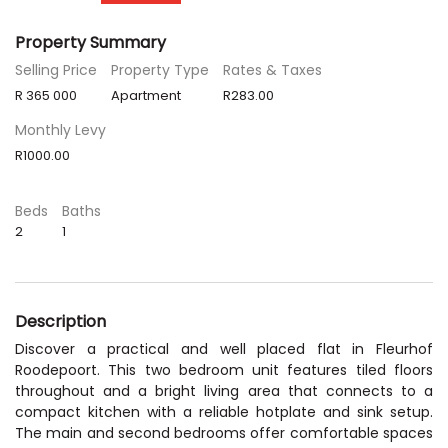
Property Summary
Selling Price
Property Type
Rates & Taxes
R 365 000
Apartment
R283.00
Monthly Levy
R1000.00
Beds
Baths
2
1
Description
Discover a practical and well placed flat in Fleurhof
Roodepoort. This two bedroom unit features tiled floors
throughout and a bright living area that connects to a
compact kitchen with a reliable hotplate and sink setup.
The main and second bedrooms offer comfortable spaces