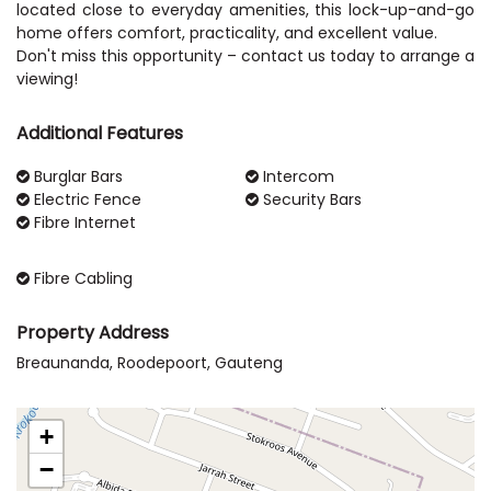
located close to everyday amenities, this lock-up-and-go
home offers comfort, practicality, and excellent value.
Don't miss this opportunity – contact us today to arrange a
Additional Features
Burglar Bars
Intercom
Electric Fence
Security Bars
Fibre Internet
Fibre Cabling
Property Address
Breaunanda, Roodepoort, Gauteng
+
−