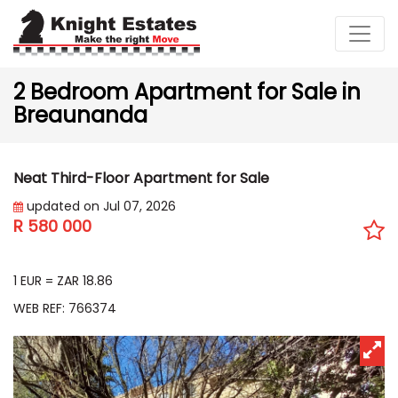
2 Bedroom Apartment for Sale in
Breaunanda
Neat Third-Floor Apartment for Sale
updated on Jul 07, 2026
R 580 000
EUR 30 754
1 EUR = ZAR 18.86
WEB REF: 766374