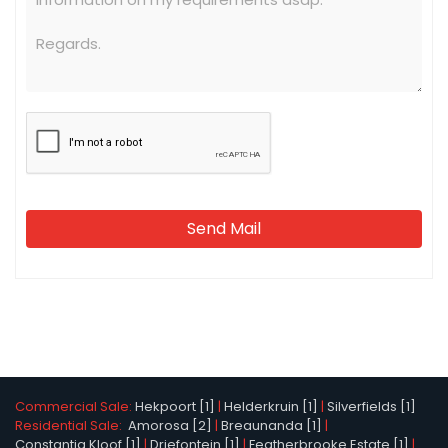
Send Mail
Commercial Sale:
Hekpoort [1]
|
Helderkruin [1]
|
Silverfields [1]
Residential Sale:
Amorosa [2]
|
Breaunanda [1]
|
Constantia Kloof [1]
|
Driefontein [1]
|
Featherbrooke Estate [1]
|