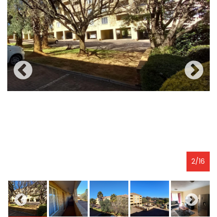
2
/
16