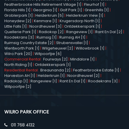
Featherbrooke Hills Retirement Village [1]
|
Fleurhof [1]
|
Florida Hills [1]
|
Georginia [1]
|
Golf Park [1]
|
Greenhills [1]
|
Groblerpark [1]
|
Helderkruin [5]
|
Helderkruin View [1]
|
Honeydew [2]
|
Kenmare [1]
|
Krugersdorp North [1]
|
Little Falls [1]
|
Noordheuwel [3]
|
Ontdekkerspark [1]
|
Quellerie Park [1]
|
Radiokop [2]
|
Rangeview [1]
|
Rant En Dal [2]
|
Roodekrans [3]
|
Ruimsig [1]
|
Ruimsig AH [1]
|
Ruimsig Country Estate [2]
|
Strubensvallei [1]
|
Wentworth Park [1]
|
Wilgeheuwel [2]
|
Willowbrook [1]
|
Wilro Park [20]
|
Witpoortjie [6]
Commercial Rental:
Fourways [2]
|
Mindalore [1]
|
North Riding [1]
|
Ontdekkerspark [1]
Residential Rental:
Breaunanda [2]
|
Featherbrooke Estate [1]
|
Harveston AH [1]
|
Helderkruin [1]
|
Noordheuwel [2]
|
Radiokop [1]
|
Rangeview [1]
|
Rant En Dal [1]
|
Roodekrans [3]
|
Witpoortjie [2]
WILRO PARK OFFICE
011 768 4132