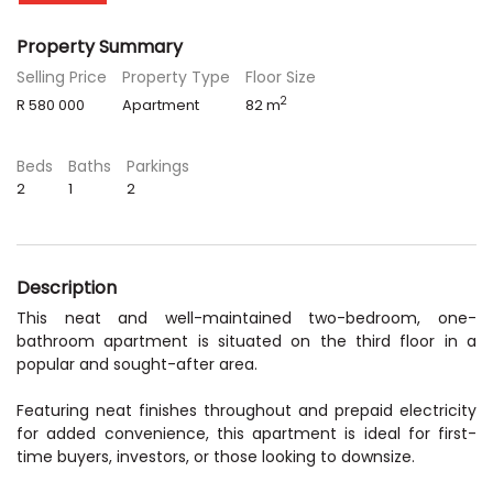
Property Summary
Selling Price
Property Type
Floor Size
2
R 580 000
Apartment
82 m
Beds
Baths
Parkings
2
1
2
Description
This neat and well-maintained two-bedroom, one-
bathroom apartment is situated on the third floor in a
popular and sought-after area.
Featuring neat finishes throughout and prepaid electricity
for added convenience, this apartment is ideal for first-
time buyers, investors, or those looking to downsize.