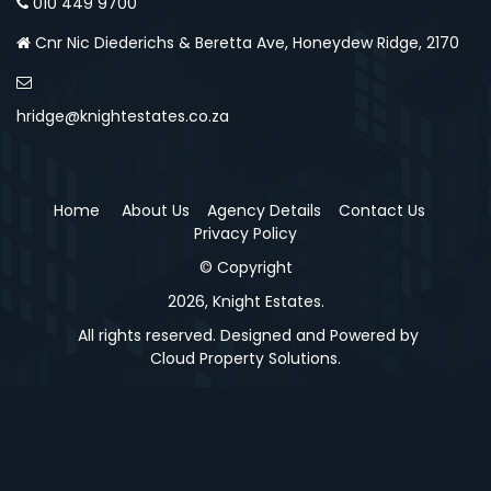
010 449 9700
Cnr Nic Diederichs & Beretta Ave, Honeydew Ridge, 2170
hridge@knightestates.co.za
Home
About Us
Agency Details
Contact Us
Privacy Policy
© Copyright
2026, Knight Estates.
All rights reserved. Designed and Powered by
Cloud Property Solutions.