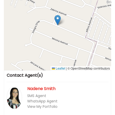
Leaflet
|
© OpenStreetMap contributors
Contact Agent(s)
Nadene Smith
SMS Agent
WhatsApp Agent
View My Portfolio