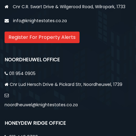
Cnr C.R. Swart Drive & Wilgerood Road, Wilropark, 1733
info@knightestates.co.za
Register For Property Alerts
NOORDHEUWEL OFFICE
011 954 0905
Cnr Lud Hersch Drive & Pickard Str, Noordheuwel, 1739
noordheuwel@knightestates.co.za
HONEYDEW RIDGE OFFICE