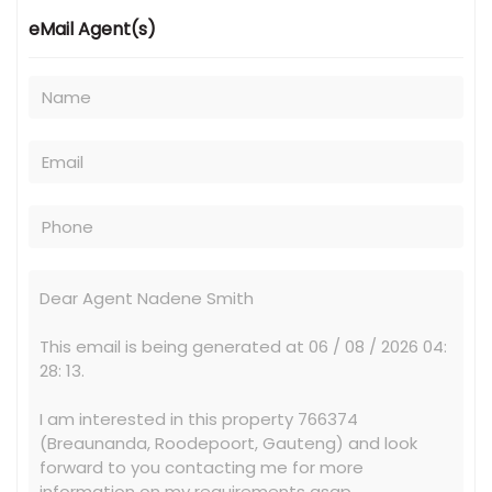
eMail Agent(s)