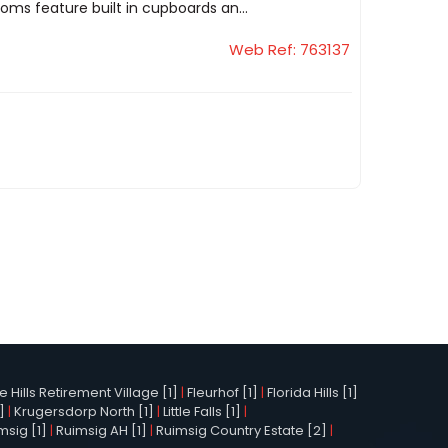
ms feature built in cupboards an...
Web Ref: 763137
Hills Retirement Village [1]
|
Fleurhof [1]
|
Florida Hills [1]
]
|
Krugersdorp North [1]
|
Little Falls [1]
|
msig [1]
|
Ruimsig AH [1]
|
Ruimsig Country Estate [2]
|