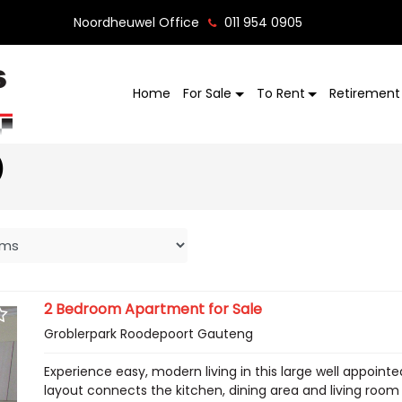
Noordheuwel Office
011 954 0905
Home
For Sale
To Rent
Retirement 
)
2 Bedroom Apartment for Sale
Groblerpark Roodepoort Gauteng
Experience easy, modern living in this large well appoint
layout connects the kitchen, dining area and living room