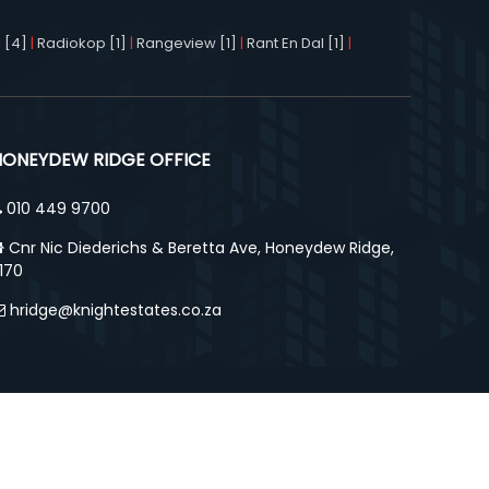
 [4]
|
Radiokop [1]
|
Rangeview [1]
|
Rant En Dal [1]
|
HONEYDEW RIDGE OFFICE
010 449 9700
Cnr Nic Diederichs & Beretta Ave, Honeydew Ridge,
170
hridge@knightestates.co.za
ut Us
Agency Details
Contact Us
Privacy Policy