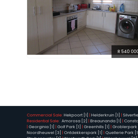
R 540 00
Commercial Sale:
Hekpoort [1]
|
Helderkruin [1]
|
Silverfi
Residential Sale:
Amorosa [2]
|
Breaunanda [1]
|
Constan
|
Georginia [1]
|
Golf Park [1]
|
Greenhills [1]
|
Groblerpark 
Noordheuwel [3]
|
Ontdekkerspark [1]
|
Quellerie Park [1