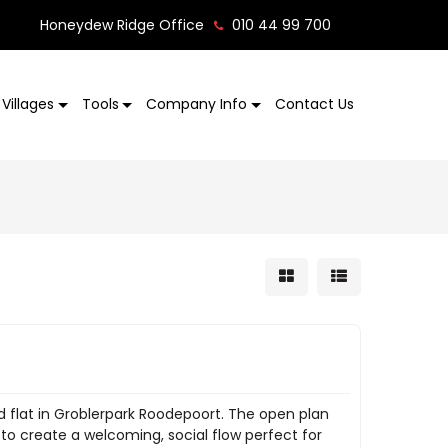
Honeydew Ridge Office
010 44 99 700
Villages
Tools
Company Info
Contact Us
ed flat in Groblerpark Roodepoort. The open plan
 to create a welcoming, social flow perfect for