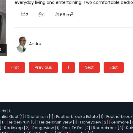
everyday living and entertaining. Two comfortable bedroo
2
2
1
68 m
Andre
0
First
Previous
1
Next
Last
elds [1]
tia Kloof [1]
|
Driefontein [1]
|
Featherbrooke Estate [1]
|
Featherbrooke 
[1]
|
Helderkruin [5]
|
Helderkruin View [1]
|
Honeydew [2]
|
Kenmare [1
]
|
Radiokop [2]
|
Rangeview [1]
|
Rant En Dal [2]
|
Roodekrans [3]
|
Rui