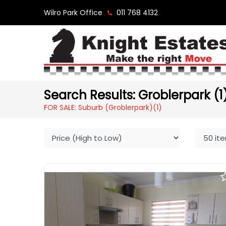
Wilro Park Office
011 768 4132
Search Results: Groblerpark (1
FOR SALE: Suburb (Groblerpark)
(1)