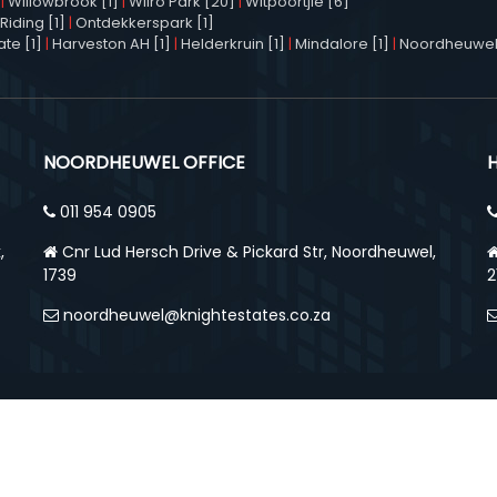
|
Willowbrook [1]
|
Wilro Park [20]
|
Witpoortjie [6]
Riding [1]
|
Ontdekkerspark [1]
te [1]
|
Harveston AH [1]
|
Helderkruin [1]
|
Mindalore [1]
|
Noordheuwel
NOORDHEUWEL OFFICE
011 954 0905
,
Cnr Lud Hersch Drive & Pickard Str, Noordheuwel,
1739
2
noordheuwel@knightestates.co.za
ed. Designed and Powered by
Home
Abo