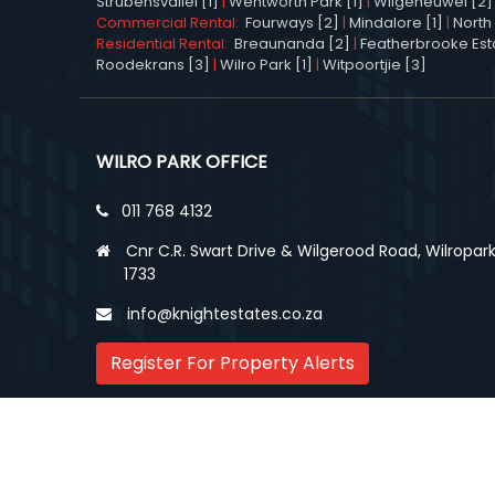
Strubensvallei [1]
|
Wentworth Park [1]
|
Wilgeheuwel [2]
Commercial Rental:
Fourways [2]
|
Mindalore [1]
|
North 
Residential Rental:
Breaunanda [2]
|
Featherbrooke Esta
Roodekrans [3]
|
Wilro Park [1]
|
Witpoortjie [3]
WILRO PARK OFFICE
011 768 4132
Cnr C.R. Swart Drive & Wilgerood Road, Wilropark
1733
info@knightestates.co.za
Register For Property Alerts
© Copyright
2026, Knight Estates.
All rights reserv
Cloud Property Solutions.