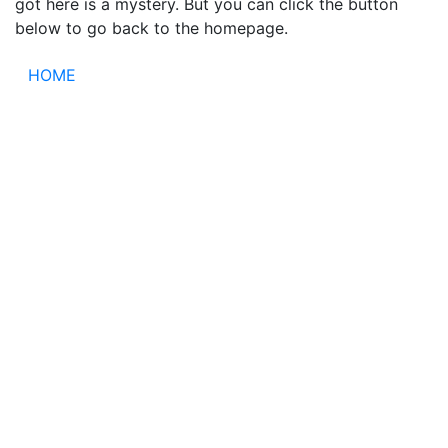
got here is a mystery. But you can click the button
below to go back to the homepage.
HOME